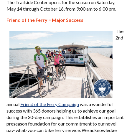
The Trailside Center opens for the season on Saturday,
May 14 through October 16, from 9:00 am to 6:00 pm.
Friend of the Ferry = Major Success
The
2nd
annual
Friend of the Ferry Campaign
was a wonderful
success with 365 donors helping us to achieve our goal
during the 30-day campaign. This establishes an important
preseason foundation for our commitment to our novel
pay-what-you-can bike ferry service. We acknowledge