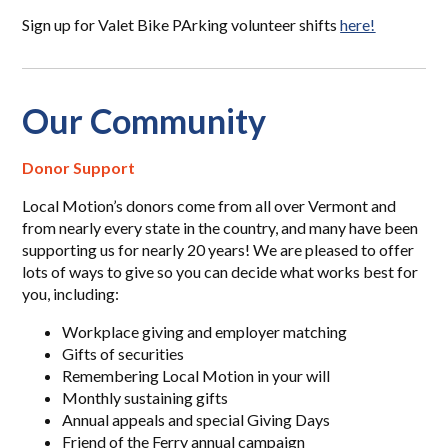
Sign up for Valet Bike PArking volunteer shifts
here!
Our Community
Donor Support
Local Motion’s donors come from all over Vermont and
from nearly every state in the country, and many have been
supporting us for nearly 20 years! We are pleased to offer
lots of ways to give so you can decide what works best for
you, including:
Workplace giving and employer matching
Gifts of securities
Remembering Local Motion in your will
Monthly sustaining gifts
Annual appeals and special Giving Days
Friend of the Ferry annual campaign