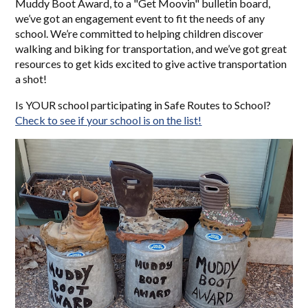
Muddy Boot Award, to a "Get Moovin" bulletin board,
we’ve got an engagement event to fit the needs of any
school. We’re committed to helping children discover
walking and biking for transportation, and we’ve got great
resources to get kids excited to give active transportation
a shot!
Is YOUR school participating in Safe Routes to School?
Check to see if your school is on the list!