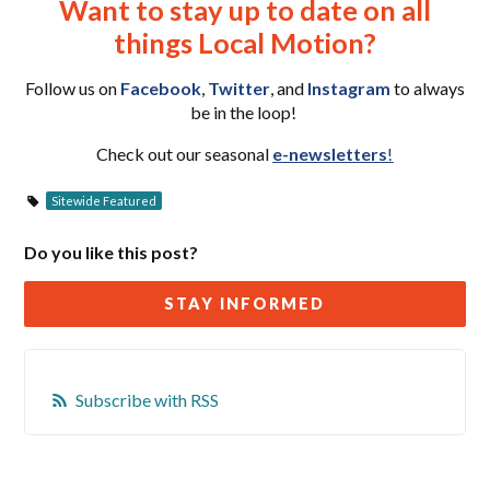
Want to stay up to date on all
things Local Motion?
Follow us on
Facebook
,
Twitter
, and
Instagram
to always
be in the loop!
Check out our seasonal
e-newsletters
!
Sitewide Featured
Do you like this post?
STAY INFORMED
Subscribe with RSS