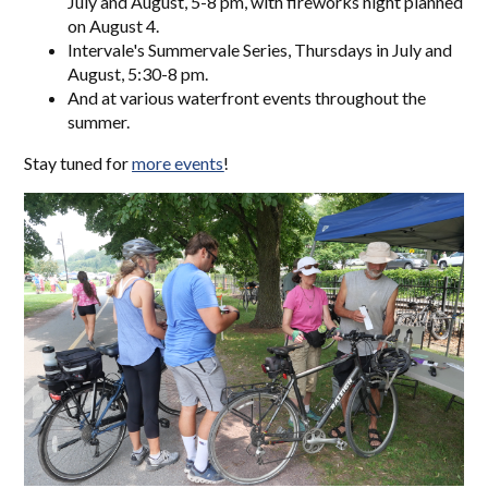
July and August, 5-8 pm, with fireworks night planned
on August 4.
Intervale's Summervale Series, Thursdays in July and
August, 5:30-8 pm.
And at various waterfront events throughout the
summer.
Stay tuned for
more events
!