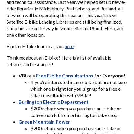
and technical assistance. Last year, we helped set up new e-
bike libraries in Middlebury, Brattleboro, and Rutland, all
of which will be operating this season. This year's new
Satellite E-bike Lending Libraries are still being finalized,
but plans are underway in Montpelier and South Hero, and
one other location.
Find an E-bike loan near you
here
!
Thinking about an E-bike? Here is a list of available
rebates and resources!
VBike’s
Free E-bi
ke Consultations
for Everyone!
If you’re interested in an e-bike but are not sure
which one is right for you, sign up for a free e-
bike consultation with VBike!
Burlington Electric Department
$200 rebate when you purchase an e-bike or
conversion kit from a Burlington bike shop.
Green Mountain Power
$200 rebate when you purchase an e-bike or