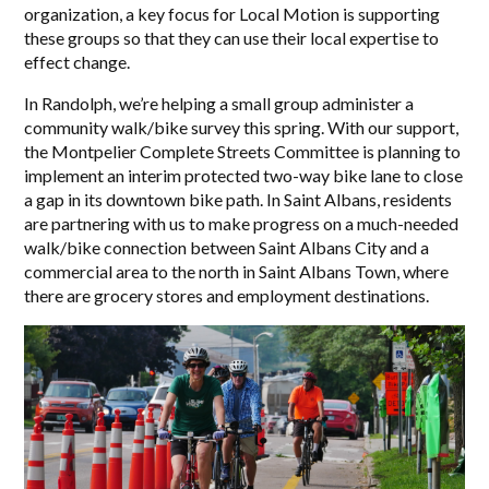
organization, a key focus for Local Motion is supporting
these groups so that they can use their local expertise to
effect change.
In Randolph, we’re helping a small group administer a
community walk/bike survey this spring. With our support,
the Montpelier Complete Streets Committee is planning to
implement an interim protected two-way bike lane to close
a gap in its downtown bike path. In Saint Albans, residents
are partnering with us to make progress on a much-needed
walk/bike connection between Saint Albans City and a
commercial area to the north in Saint Albans Town, where
there are grocery stores and employment destinations.