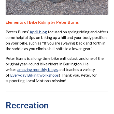
Elements of Bike Riding by Peter Burns
Peters Burns’
April blog
focused on spring riding and offers
some helpful tips on biking up a hill and your body position
on your bike, such as "If you are swaying back and forth in
the saddle as you climb a hill, shift to a lower gear."
Peter Burns is a long-time bike enthusiast, and one of the
original year-round bike riders in Burlington. He
writes
amazing monthly blogs
and teaches a variety
of
Everyday Biking workshops
! Thank you, Peter, for
supporting Local Motion’s mission!
Recreation