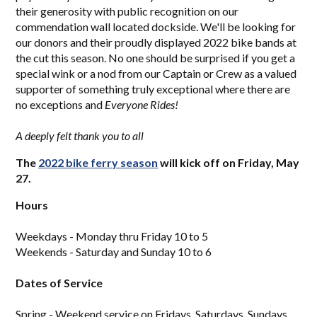
their generosity with public recognition on our
commendation wall located dockside. We'll be looking for
our donors and their proudly displayed 2022 bike bands at
the cut this season. No one should be surprised if you get a
special wink or a nod from our Captain or Crew as a valued
supporter of something truly exceptional where there are
no exceptions and
Everyone Rides!
A deeply felt thank you to all
The
2
022 bi
ke ferry season
will kick off on Friday, May
27.
Hours
Weekdays - Monday thru Friday 10 to 5
Weekends - Saturday and Sunday 10 to 6
Dates of Service
Spring - Weekend service on Fridays, Saturdays, Sundays