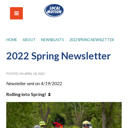
HOME
/
ABOUT
/
NEWSBLASTS
/
2022 SPRING NEWSLETTER
2022 Spring Newsletter
POSTED ON APRIL 18, 2022
Newsletter sent on 4/19/2022
Rolling into Spring! 🌷