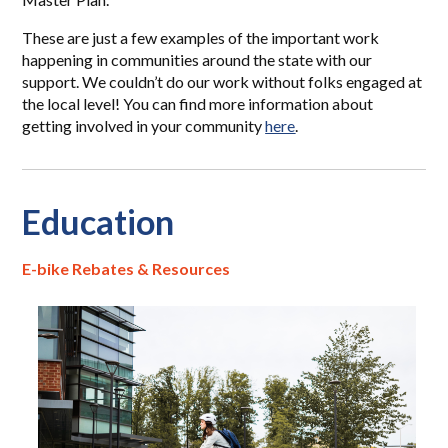
These are just a few examples of the important work
happening in communities around the state with our
support. We couldn’t do our work without folks engaged at
the local level! You can find more information about
getting involved in your community
here
.
Education
E-bike Rebates & Resources