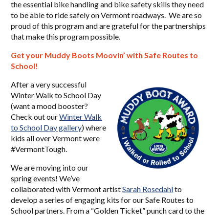
the essential bike handling and bike safety skills they need
to be able to ride safely on Vermont roadways. We are so
proud of this program and are grateful for the partnerships
that make this program possible.
Get your Muddy Boots Moovin’ with Safe Routes to
School!
After a very successful
Winter Walk to School Day
(want a mood booster?
Check out our
Winter Walk
to School Day gallery
) where
kids all over Vermont were
#VermontTough.
We are moving into our
spring events! We’ve
collaborated with Vermont artist
Sarah Rosedahl
to
develop a series of engaging kits for our Safe Routes to
School partners. From a “Golden Ticket” punch card to the