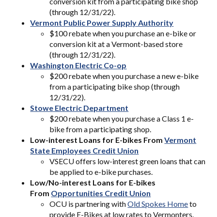
conversion kit from a participating bike shop
(through 12/31/22).
Vermont Public Power Supply Authority
$100 rebate when you purchase an e-bike or
conversion kit at a Vermont-based store
(through 12/31/22).
Washington Electric Co-op
$200 rebate when you purchase a new e-bike
from a participating bike shop (through
12/31/22).
Stowe Electric Department
$200 rebate when you purchase a Class 1 e-
bike from a participating shop.
Low-interest Loans for E-bikes From
Vermont
State Employees Credit Union
VSECU offers low-interest green loans that can
be applied to e-bike purchases.
Low/No-interest Loans for E-bikes
From
Opportunities Credit Union
OCU is partnering with
Old Spokes Home
to
provide E-Bikes at low rates to Vermonters.