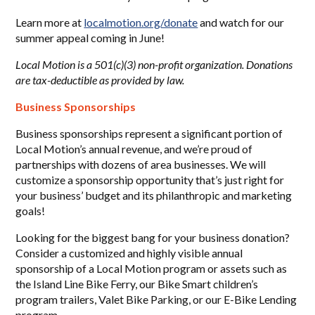
Learn more at
localmotion.org/donate
and watch for our
summer appeal coming in June!
Local Motion is a 501(c)(3) non-profit organization. Donations
are tax-deductible as provided by law.
Business Sponsorships
Business sponsorships represent a significant portion of
Local Motion’s annual revenue, and we’re proud of
partnerships with dozens of area businesses. We will
customize a sponsorship opportunity that’s just right for
your business’ budget and its philanthropic and marketing
goals!
Looking for the biggest bang for your business donation?
Consider a customized and highly visible annual
sponsorship of a Local Motion program or assets such as
the Island Line Bike Ferry, our Bike Smart children’s
program trailers, Valet Bike Parking, or our E-Bike Lending
program.