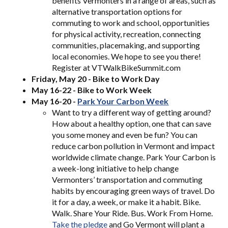
benefits Vermonters in a range of areas, such as
alternative transportation options for
commuting to work and school, opportunities
for physical activity, recreation, connecting
communities, placemaking, and supporting
local economies. We hope to see you there!
Register at VTWalkBikeSummit.com
Friday, May 20 - Bike to Work Day
May 16-22 - Bike to Work Week
May 16-20 -
Park Your C
arbon Week
Want to try a different way of getting around?
How about a healthy option, one that can save
you some money and even be fun? You can
reduce carbon pollution in Vermont and impact
worldwide climate change. Park Your Carbon is
a week-long initiative to help change
Vermonters’ transportation and commuting
habits by encouraging green ways of travel. Do
it for a day, a week, or make it a habit. Bike.
Walk. Share Your Ride. Bus. Work From Home.
Take the pledge
and Go Vermont will plant a