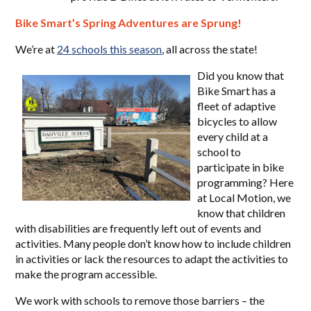
Bike Smart’s Spring Adventures are Sprung!
We’re at
24 schools this season
, all across the state!
Did you know that
Bike Smart has a
fleet of adaptive
bicycles to allow
every child at a
school to
participate in bike
programming? Here
at Local Motion, we
know that children
with disabilities are frequently left out of events and
activities. Many people don’t know how to include children
in activities or lack the resources to adapt the activities to
make the program accessible.
We work with schools to remove those barriers – the