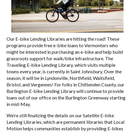
Our E-bike Lending Libraries are hitting the road! These
programs provide free e-bike loans to Vermonters who
might be interested in purchasing an e-bike and help build
grassroots support for walk/bike infrastructure. The
Traveling E-bike Lending Library, which visits multiple
towns every year, is currently in Saint Johnsbury. Over the
season, it will be in Lyndonville, Northfield, Waitsfield,
Bristol, and Vergennes! For folks in Chittenden County, our
Burlington E-bike Lending Library will continue to provide
loans out of our office on the Burlington Greenway starting
in mid-May.
We’re still finalizing the details on our Satellite E-bike
Lending Libraries, which are permanent libraries that Local
Motion helps communities establish by providing E-bikes