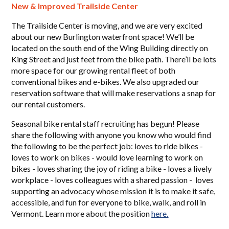
New & Improved Trailside Center
The Trailside Center is moving, and we are very excited
about our new Burlington waterfront space! We’ll be
located on the south end of the Wing Building directly on
King Street and just feet from the bike path. There’ll be lots
more space for our growing rental fleet of both
conventional bikes and e-bikes. We also upgraded our
reservation software that will make reservations a snap for
our rental customers.
Seasonal bike rental staff recruiting has begun! Please
share the following with anyone you know who would find
the following to be the perfect job: loves to ride bikes -
loves to work on bikes - would love learning to work on
bikes - loves sharing the joy of riding a bike - loves a lively
workplace - loves colleagues with a shared passion - loves
supporting an advocacy whose mission it is to make it safe,
accessible, and fun for everyone to bike, walk, and roll in
Vermont. Learn more about the position
here.