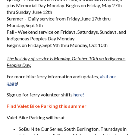
plus Memorial Day Monday. Begins on Friday, May 27th
thru Sunday, June 12th
Summer - Daily service from Friday, June 17th thru
Monday, Sept 5th
Fall - Weekend service on Fridays, Saturdays, Sundays, and
Indigenous Peoples Day Monday
Begins on Friday, Sept 9th thru Monday, Oct 10th
The last day of service is Monday, October 10th on Indigenous
Peoples Day.
For more bike ferry information and updates,
visit our
page
!
Sign up for ferry volunteer shifts
here!
Find Valet Bike Parking
this summer
Valet Bike Parking will be at
SoBu Nite Our Series, South Burlington, Thursdays in