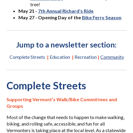
tree!
May 21 -
7th Annual Richard's Ride
May 27 - Opening Day of the
Bike Ferry Season
Jump to a newsletter section:
Complete Streets
|
Education
|
Recreation
|
Community
Complete Streets
Supporting Vermont’s Walk/Bike Committees and
Groups
Most of the change that needs to happen to make walking,
biking, and rolling safe, accessible, and fun for all
Vermonters is taking place at the local level. As a statewide