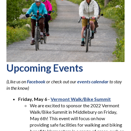
Upcoming Events
(L
ike us on
Facebook
or check out our
events calendar
to stay
i
n the know)
Friday, May 6 -
Vermont Walk/Bike Summit
We are excited to sponsor the 2022 Vermont
Walk/Bike Summit in Middlebury on Friday,
May 6th! This event will focus on how
providing safe facilities for walking and biking