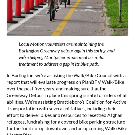
Local Motion volunteers are maintaining the
Burlington Greenway detour again this spring, and
we’re helping Montpelier implement a similar
treatment to address a gap in its bike path.
In Burlington, we’re assisting the Walk/Bike Council with a
report that will evaluate progress on PlanBTV Walk/Bike
over the past five years, and making sure that the
Greenway Detour in place this spring is safe for riders of all
abilities. We’re assisting Brattleboro’s Coalition for Active
Transportation with several initiatives, including their
effort to deliver bikes and resources to resettled Afghan
refugees, fundraising for a covered bike parking structure
for the food co-op downtown, and an upcoming Walk/Bike
Master Plan.