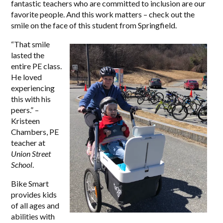
fantastic teachers who are committed to inclusion are our
favorite people. And this work matters – check out the
smile on the face of this student from Springfield.
“
That smile
lasted the
entire PE class.
He loved
experiencing
this with his
peers.” –
Kristeen
Chambers, PE
teacher at
Union Street
School
.
Bike Smart
provides kids
of all ages and
abilities with