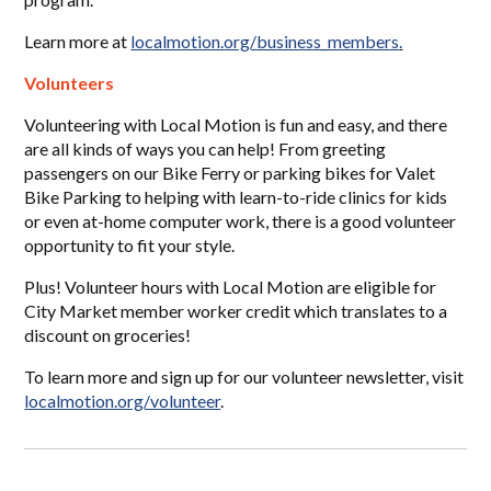
Learn more at
localmotion.org/business_members
.
Volunteers
Volunteering with Local Motion is fun and easy, and there
are all kinds of ways you can help! From greeting
passengers on our Bike Ferry or parking bikes for Valet
Bike Parking to helping with learn-to-ride clinics for kids
or even at-home computer work, there is a good volunteer
opportunity to fit your style.
Plus! Volunteer hours with Local Motion are eligible for
City Market member worker credit which translates to a
discount on groceries!
To learn more and sign up for our volunteer newsletter,
visit
localmotion.org/volunteer
.