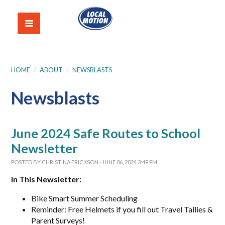
HOME
/
ABOUT
/
NEWSBLASTS
Newsblasts
June 2024 Safe Routes to School
Newsletter
POSTED BY
CHRISTINA ERICKSON
· JUNE 06, 2024 3:49 PM
In This Newsletter:
Bike Smart Summer Scheduling
Reminder: Free Helmets if you fill out Travel Tallies &
Parent Surveys!