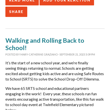
READ MORE
ADD YOUR REACTION
SHARE
Walking and Rolling Back to
School!
POSTED BY
MARY-CATHERINE GRAZIANO
· SEPTEMBER 21, 2023 3:09 PM
It’s the start of a new school year, and we’re finally
seeing things returning to normal. Schools are getting
excited about getting kids active and are using Safe Routes
to School (SRTS) to solve the School Drop-Off Dilemma.
We have 65 SRTS school and educational partners
engaging in the work! Every year, these schools run fun
events encouraging active transportation, like this fun walk
to school day event at Twinfield Elementary pictured
below.