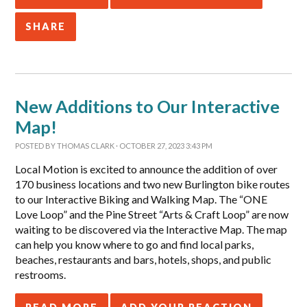
SHARE
New Additions to Our Interactive
Map!
POSTED BY
THOMAS CLARK
· OCTOBER 27, 2023 3:43 PM
Local Motion is excited to announce the addition of over
170 business locations and two new Burlington bike routes
to our Interactive Biking and Walking Map. The “ONE
Love Loop” and the Pine Street “Arts & Craft Loop” are now
waiting to be discovered via the Interactive Map. The map
can help you know where to go and find local parks,
beaches, restaurants and bars, hotels, shops, and public
restrooms.