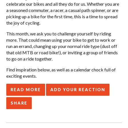
celebrate our bikes and all they do for us. Whether you are
a seasoned commuter, a racer, a casual path spinner, or are
picking up a bike for the first time, this is a time to spread
the joy of cycling.
This month, we ask you to challenge yourself by riding
more. That could mean using your bike to get to work or
run an errand, changing up your normal ride type (dust off
that old MTB or road bike!), or inviting a group of friends
to go on a ride together.
Find inspiration below, as well as a calendar chock full of
exciting events.
READ MORE
ADD YOUR REACTION
SHARE