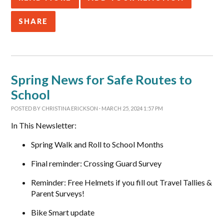
SHARE
Spring News for Safe Routes to
School
POSTED BY
CHRISTINA ERICKSON
· MARCH 25, 2024 1:57 PM
In This Newsletter:
Spring Walk and Roll to School Months
Final reminder: Crossing Guard Survey
Reminder: Free Helmets if you fill out Travel Tallies &
Parent Surveys!
Bike Smart update