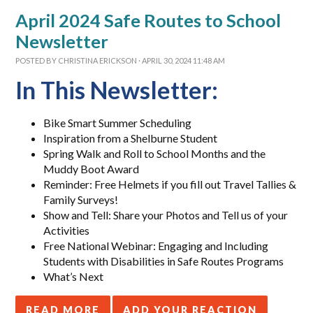
April 2024 Safe Routes to School
Newsletter
POSTED BY
CHRISTINA ERICKSON
· APRIL 30, 2024 11:48 AM
In This Newsletter:
Bike Smart Summer Scheduling
Inspiration from a Shelburne Student
Spring Walk and Roll to School Months and the
Muddy Boot Award
Reminder: Free Helmets if you fill out Travel Tallies &
Family Surveys!
Show and Tell: Share your Photos and Tell us of your
Activities
Free National Webinar: Engaging and Including
Students with Disabilities in Safe Routes Programs
What’s Next
READ MORE
ADD YOUR REACTION