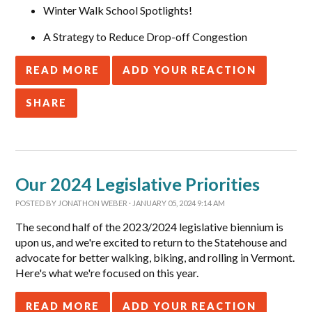
Winter Walk School Spotlights!
A Strategy to Reduce Drop-off Congestion
READ MORE
ADD YOUR REACTION
SHARE
Our 2024 Legislative Priorities
POSTED BY
JONATHON WEBER
· JANUARY 05, 2024 9:14 AM
The second half of the 2023/2024 legislative biennium is
upon us, and we're excited to return to the Statehouse and
advocate for better walking, biking, and rolling in Vermont.
Here's what we're focused on this year.
READ MORE
ADD YOUR REACTION