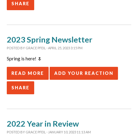
SHARE
2023 Spring Newsletter
POSTED BY
GRACE PFEIL
· APRIL 25, 2023 3:15 PM
Spring is here! 🌷
READ MORE
ADD YOUR REACTION
SHARE
2022 Year in Review
POSTED BY
GRACE PFEIL
· JANUARY 10, 2023 11:13 AM