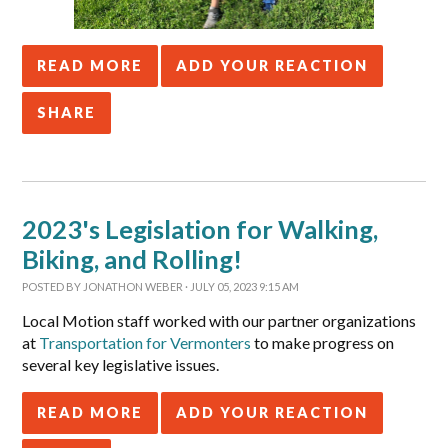
READ MORE
ADD YOUR REACTION
SHARE
2023's Legislation for Walking,
Biking, and Rolling!
POSTED BY
JONATHON WEBER
· JULY 05, 2023 9:15 AM
Local Motion staff worked with our partner organizations
at
Transportation for Vermonters
to make progress on
several key legislative issues.
READ MORE
ADD YOUR REACTION