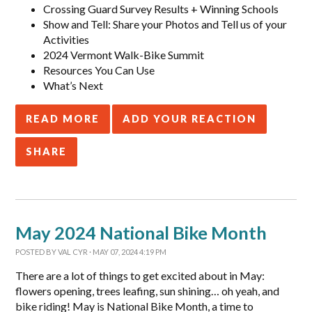
Crossing Guard Survey Results + Winning Schools
Show and Tell: Share your Photos and Tell us of your
Activities
2024 Vermont Walk-Bike Summit
Resources You Can Use
What’s Next
READ MORE
ADD YOUR REACTION
SHARE
May 2024 National Bike Month
POSTED BY
VAL CYR
· MAY 07, 2024 4:19 PM
There are a lot of things to get excited about in May:
flowers opening, trees leafing, sun shining… oh yeah, and
bike riding! May is National Bike Month, a time to