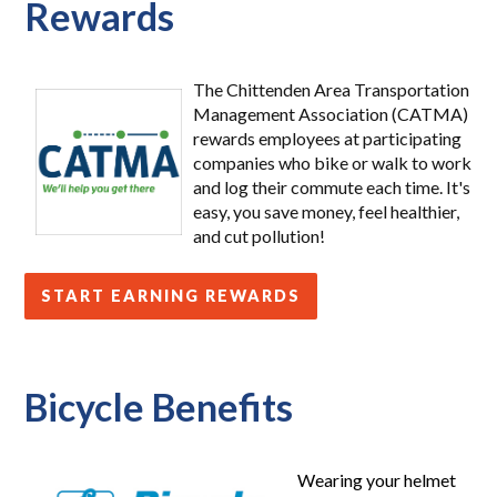
Rewards
The Chittenden Area Transportation
Management Association (CATMA)
rewards employees at participating
companies who bike or walk to work
and log their commute each time. It's
easy, you save money, feel healthier,
and cut pollution!
START EARNING REWARDS
Bicycle Benefits
Wearing your helmet