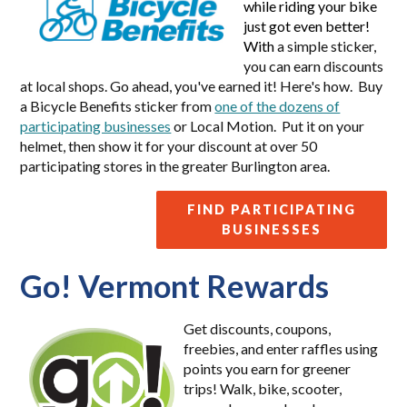
while riding your bike
just got even better!
With
a simple sticker,
you can earn discounts
at local shops. Go ahead, you've earned it! Here's how. Buy
a Bicycle Benefits sticker from
one of the dozens of
participating businesses
or Local Motion. Put it on your
helmet, then show it for your discount at over 50
participating stores in the greater Burlington area.
FIND PARTICIPATING
BUSINESSES
Go! Vermont Rewards
Get discounts, coupons,
freebies, and enter raffles using
points you earn for greener
trips! Walk, bike, scooter,