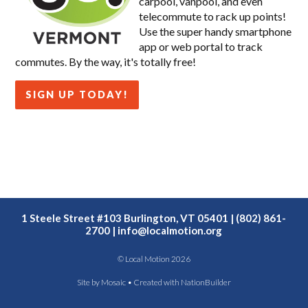
carpool, vanpool, and even
telecommute to rack up points!
Use the super handy smartphone
app or web portal to track
commutes. By the way, it's totally free!
SIGN UP TODAY!
1 Steele Street #103 Burlington, VT 05401 | (802) 861-
2700 |
info@localmotion.org
© Local Motion 2026
Site by
Mosaic
• Created with
NationBuilder