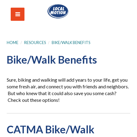
HOME
/
RESOURCES
/
BIKE/WALK BENEFITS
Bike/Walk Benefits
Sure, biking and walking will add years to your life, get you
some fresh air, and connect you with friends and neighbors.
But who knew that it could also save you some cash?
Check out these options!
CATMA Bike/Walk