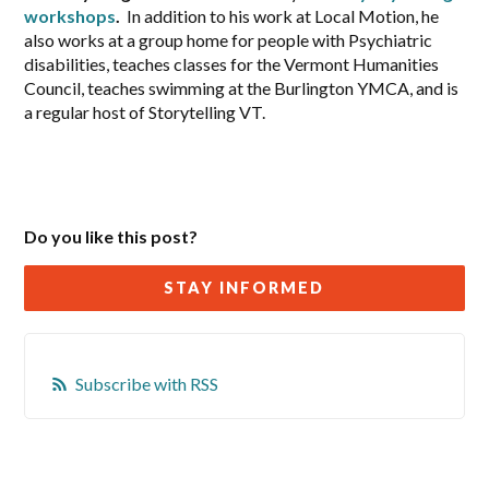
workshops
.
In addition to his work at Local Motion, he
also works at a group home for people with Psychiatric
disabilities, teaches classes for the Vermont Humanities
Council, teaches swimming at the Burlington YMCA, and is
a regular host of Storytelling VT.
Do you like this post?
STAY INFORMED
Subscribe with RSS