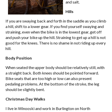
and salt.
Hills
If you are swaying back and forth in the saddle as you climb
a hill, shift to a lower gear. If you find yourself swaying and
straining, even when the bike is in the lowest gear, get off
and push your bike up the hill. Straining to get up a hill is not
good for the knees. There is no shame in not riding up every
hill.
Body Position
When seated the upper body should be relatively still, with
a straight back. Both knees should be pointed forward.
Bike seats that are too high or low can also present
pedaling problems. At the bottom of the stroke, the leg
should be slightly bent.
Christmas Day Walks
I live in Winooski and work in Burlington on North