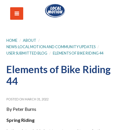
HOME
/
ABOUT
/
NEWS: LOCAL MOTION AND COMMUNITY UPDATES
/
USER SUBMITTED BLOG
/
ELEMENTS OF BIKE RIDING 44
Elements of Bike Riding
44
POSTED ON MARCH 31, 2022
By Peter Burns
Spring Riding