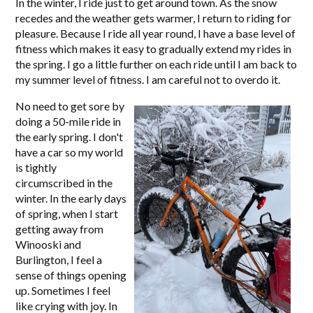
In the winter, I ride just to get around town. As the snow
recedes and the weather gets warmer, I return to riding for
pleasure. Because I ride all year round, I have a base level of
fitness which makes it easy to gradually extend my rides in
the spring. I go a little further on each ride until I am back to
my summer level of fitness. I am careful not to overdo it.
No need to get sore by
doing a 50-mile ride in
the early spring. I don't
have a car so my world
is tightly
circumscribed in the
winter. In the early days
of spring, when I start
getting away from
Winooski and
Burlington, I feel a
sense of things opening
up. Sometimes I feel
like crying with joy. In