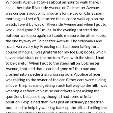
Winooski Avenue. It takes about an hour to walk there. I
can either take Riverside Avenue or Colchester Avenue. I
was curious about which route is longer, so on Christmas
morning, as I set off, I started the outdoor walk app on my
watch. I went by way of Riverside Avenue and when I got to
work I had gone 2.52 miles. In the evening I started the
outdoor walk app again so I could measure the other route,
the one by way of Colchester Avenue. The sidewalks and
roads were very icy. Freezing rain had been falling for a
couple of hours. I was grateful for my Ice Bug boots, which
have metal studs on the bottom. Even with the studs, I had
to be careful. When I got to the steep hill on Colchester
Avenue, I noticed that a car had gone off the road and
crashed into a pedestrian crossing pole. A police officer
was talking to the owner of the car. Other cars were sliding
all over the place and getting stuck halfway up the hill. I was
wearing a reflective vest, so car drivers kept asking me
questions because they thought I had some official
position. I explained that I was just an ordinary pedestrian
but I tried to help by walking back up the hill and telling the
officer about the other people stranded on the hill. He said