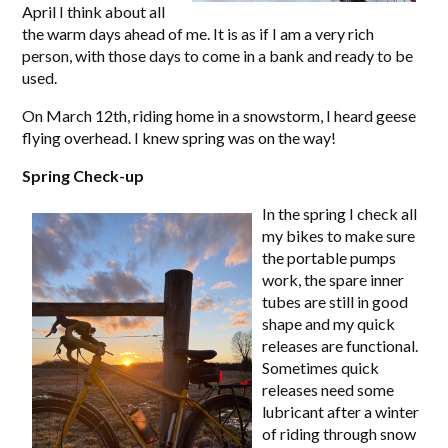
April I think about all
the warm days ahead of me. It is as if I am a very rich
person, with those days to come in a bank and ready to be
used.
On March 12th, riding home in a snowstorm, I heard geese
flying overhead. I knew spring was on the way!
Spring Check-up
In the spring I check all
my bikes to make sure
the portable pumps
work, the spare inner
tubes are still in good
shape and my quick
releases are functional.
Sometimes quick
releases need some
lubricant after a winter
of riding through snow