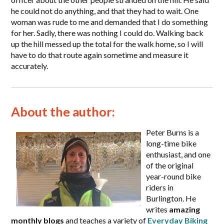
he could not do anything, and that they had to wait. One
woman was rude to me and demanded that I do something
for her. Sadly, there was nothing I could do. Walking back
up the hill messed up the total for the walk home, so I will
have to do that route again sometime and measure it
accurately.
About the author:
Peter Burns is a
long-time bike
enthusiast, and one
of the original
year-round bike
riders in
Burlington. He
writes
amazing
monthly blogs
and teaches a variety of
Everyday Biking