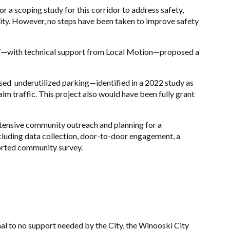
r a scoping study for this corridor to address safety,
ity. However,
no steps have been taken to improve safety
AT—with technical support from Local Motion—proposed a
ed underutilized parking—identified in a 2022 study as
m traffic. This project also would have been fully grant
tensive community outreach and planning for a
ncluding data collection, door-to-door engagement, a
orted community survey.
al to no support needed by the City, the Winooski City