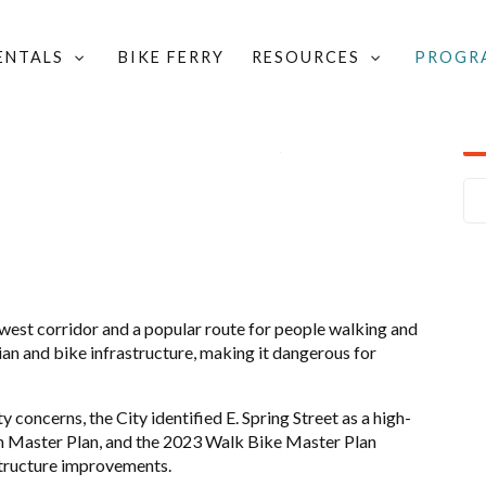
RENTALS
BIKE FERRY
RESOURCES
PROGR
LOCAL GROUPS & COMMITTEES
/
ALLIANCE FOR ACTIVE TRANSPORTATION
/
LOCAL PROJECTS
-west corridor and a popular r
oute for people walking and
ian and bike infrastructure, making it dangerous for
concerns, the City identified E. Spring Street as a high-
ion Master Plan, and the 2023 Walk Bike Master Plan
astructure improvements.