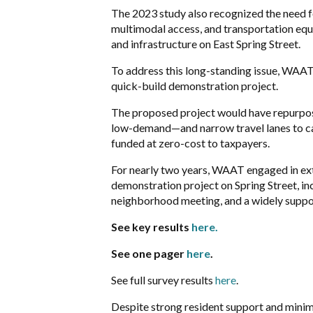
The 2023 study also recognized the need fo
multimodal access, and transportation equ
and infrastructure on East Spring Street.
T
o address this long-standing issue, WA
quick-build demonstration project.
The proposed project would have repurpos
low-demand—and narrow travel lanes to cal
funded at
zero-cost to taxpayers.
For nearly two years, WAAT engaged in ex
demonstration project on Spring Street, i
neighborhood meeting, and a widely supp
See key results
here.
See one pager
here
.
See full survey results
here
.
Despite strong resident support and minim