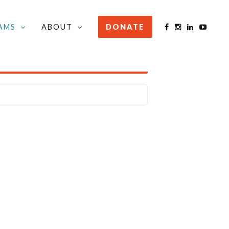
AMS
ABOUT
DONATE
STAY INFORMED