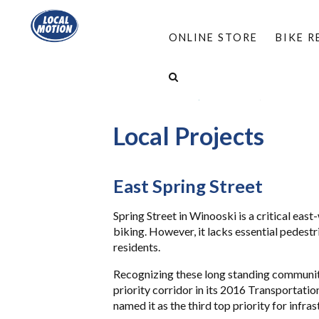
ONLINE STORE
BIKE 
HOME
/
PROGRAMS
/
COMPLETE STREETS
/
FIND A LOCAL WALK/BIKE GROUP
/
WINOOSKI 
Local Projects
East Spring Street
Spring Street in Winooski is a critical east
biking. However, it lacks essential pedestr
residents.
Recognizing these long standing community 
priority corridor in its 2016 Transportat
named it as the third top priority for infr