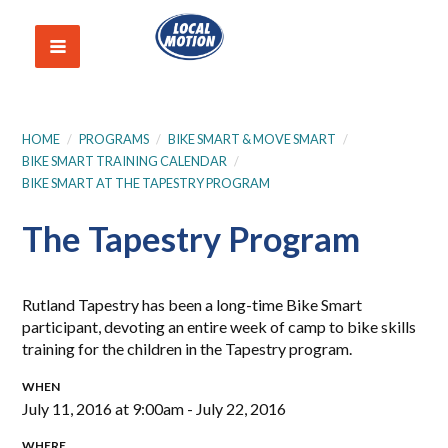
HOME
/
PROGRAMS
/
BIKE SMART & MOVE SMART
/
BIKE SMART TRAINING CALENDAR
/
BIKE SMART AT THE TAPESTRY PROGRAM
The Tapestry Program
Rutland Tapestry has been a long-time Bike Smart
participant, devoting an entire week of camp to bike skills
training for the children in the Tapestry program.
WHEN
July 11, 2016 at 9:00am - July 22, 2016
WHERE