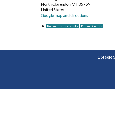
North Clarendon, VT 05759
United States
Google map and directions
Rutland County Events
Rutland County
1 Steele 