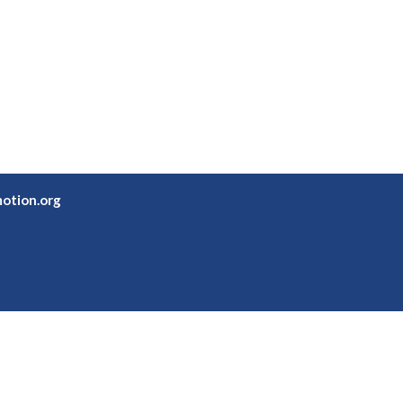
otion.org