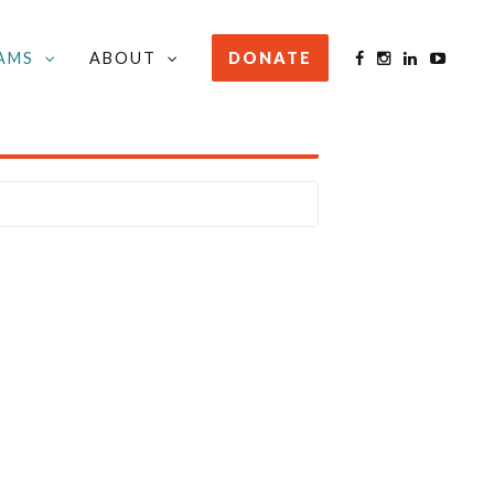
AMS
ABOUT
DONATE
STAY INFORMED