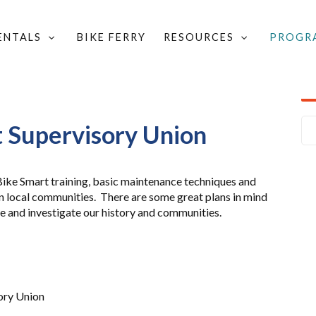
RENTALS
BIKE FERRY
RESOURCES
PROGR
MART
/
BIKE SMART TRAINING CALENDAR
/
SORY UNION
 Supervisory Union
 Bike Smart training, basic maintenance techniques and
 in local communities. There are some great plans in mind
ide and investigate our history and communities.
ory Union