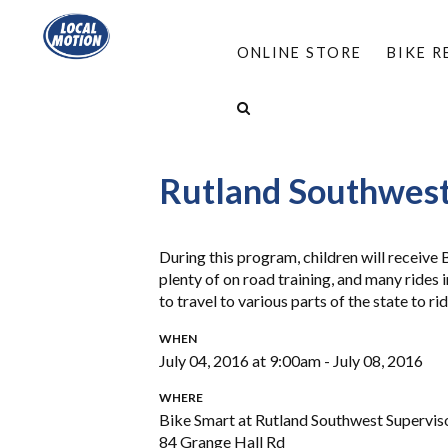
ONLINE STORE
BIKE 
HOME
/
PROGRAMS
/
BIKE SMART & MOVE S
BIKE SMART AT RUTLAND SOUTHWEST SUPERVI
Rutland Southwest
During this program, children will receive
plenty of on road training, and many rides
to travel to various parts of the state to r
WHEN
July 04, 2016 at 9:00am - July 08, 2016
WHERE
Bike Smart at Rutland Southwest Supervis
84 Grange Hall Rd