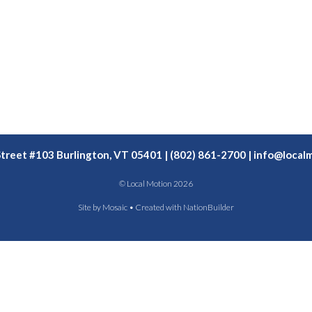
Street #103 Burlington, VT 05401 | (802) 861-2700 |
info@localm
© Local Motion 2026
Site by
Mosaic
• Created with
NationBuilder