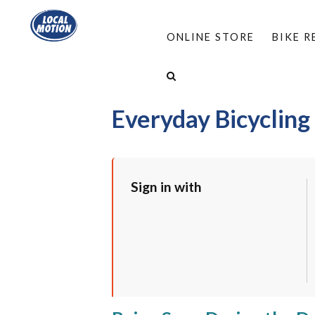
ONLINE STORE
BIKE 
HOME
/
PROGRAMS
/
WORKSHOPS
/
EVERYD
Everyday Bicycling
Sign in with