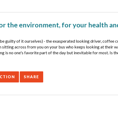
r the environment, for your health and
e guilty of it ourselves) - the exasperated looking driver, coffee c
rson sitting across from you on your bus who keeps looking at their
g is no one's favorite part of the day but inevitable for most. Is 
ACTION
SHARE