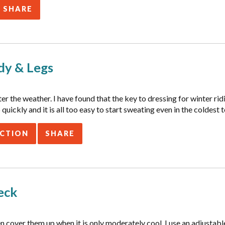
SHARE
dy & Legs
 the weather. I have found that the key to dressing for winter ridin
quickly and it is all too easy to start sweating even in the coldest
ACTION
SHARE
eck
ten cover them up when it is only moderately cool. I use an adjusta