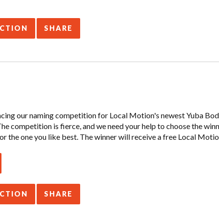
ACTION
SHARE
ncing our naming competition for Local Motion's newest Yuba Boda
 The competition is fierce, and we need your help to choose the win
or the one you like best. The winner will receive a free Local Motio
ACTION
SHARE