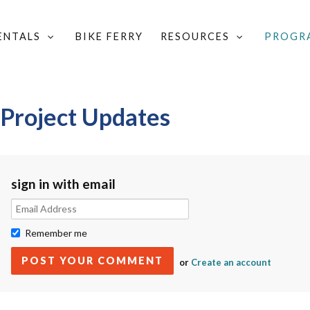
RENTALS
BIKE FERRY
RESOURCES
PROGR
AY BICYCLING PROJECT UPDATES
 Project Updates
sign in with email
Remember me
or
Create an account