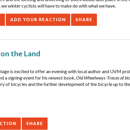
 we winter cyclists will have to make do with what we have.
E
ADD YOUR REACTION
SHARE
y on the Land
tage is excited to offer an evening with local author and UVM pr
nd a signing event for his newest book,
Old Wheelways -Traces of bic
ory of bicycles and the further development of the bicycle up to the
ACTION
SHARE