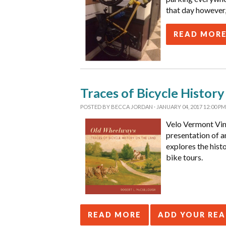
that day however,
READ MOR
Traces of Bicycle Histor
POSTED BY
BECCA JORDAN
· JANUARY 04, 2017 12:00 PM
Velo Vermont Vin
presentation of a
explores the hist
bike tours.
READ MORE
ADD YOUR RE