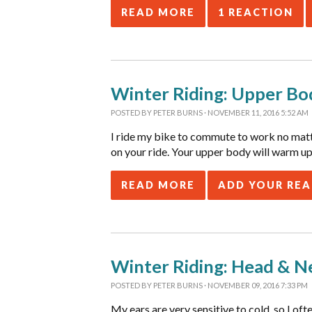
READ MORE
1 REACTION
Winter Riding: Upper Bo
POSTED BY
PETER BURNS
· NOVEMBER 11, 2016 5:52 AM
I ride my bike to commute to work no matter
on your ride. Your upper body will warm up 
READ MORE
ADD YOUR RE
Winter Riding: Head & N
POSTED BY
PETER BURNS
· NOVEMBER 09, 2016 7:33 PM
My ears are very sensitive to cold, so I of