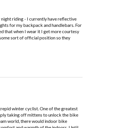
night riding - I currently have reflective
 lights for my backpack and handlebars. For
ced that when I wear it I get more courtesy
some sort of official position so they
epid winter cyclist. One of the greatest
mply taking off mittens to unlock the bike
ream world, there would indoor bike
comfort and warmth of the indoors. Until