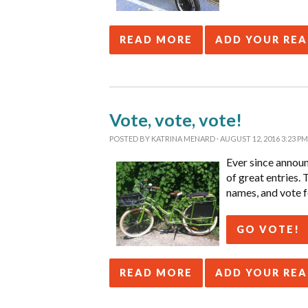
READ MORE
ADD YOUR RE
Vote, vote, vote!
POSTED BY
KATRINA MENARD
· AUGUST 12, 2016 3:23 PM
Ever since annou
of great entries.
names, and vote f
GO VOTE!
READ MORE
ADD YOUR RE