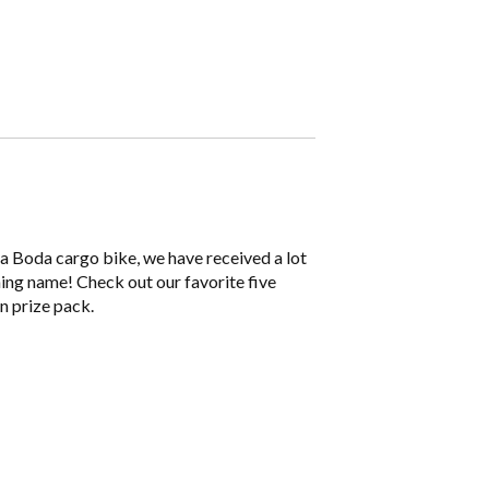
 Boda cargo bike, we have received a lot
ning name! Check out our favorite five
n prize pack.