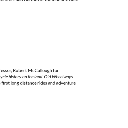
ofessor, Robert McCullough for
ycle history on the land. Old Wheelways
 first long distance rides and adventure