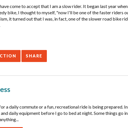
I have come to accept that I am a slow rider. It began last year whe
dy bike, I thought to myself, "now I'll be one of the faster riders 
sm, it turned out that I was, in fact, one of the slower road bike rid
.
ACTION
SHARE
ess
for a daily commute or a fun, recreational ride is being prepared. I
 and daily equipment before I go to bed at night. Some things go in
anything...