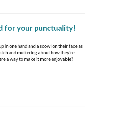
 for your punctuality!
up in one hand and a scowl on their face as
 watch and muttering about how they're
there a way to make it more enjoyable?