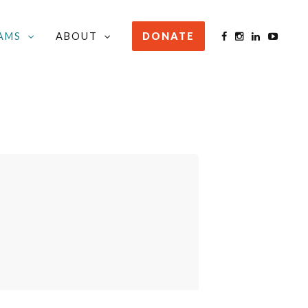
AMS
ABOUT
DONATE