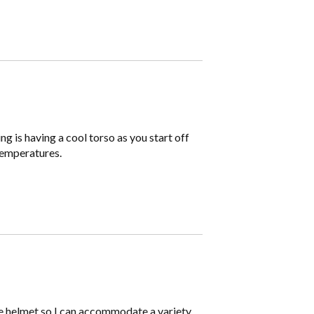
g is having a cool torso as you start off
 temperatures.
ble helmet so I can accommodate a variety