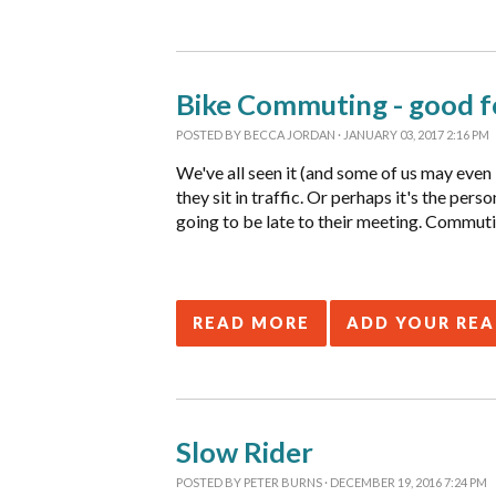
Bike Commuting - good fo
POSTED BY
BECCA JORDAN
· JANUARY 03, 2017 2:16 PM
We've all seen it (and some of us may even b
they sit in traffic. Or perhaps it's the pe
going to be late to their meeting. Commutin
READ MORE
ADD YOUR RE
Slow Rider
POSTED BY
PETER BURNS
· DECEMBER 19, 2016 7:24 PM