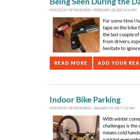
Being Seen During the D
POSTED BY
PETER BURNS
· FEBRUARY 20, 2017 6:16 PM
For some time I ha
tape on the bike 
the last couple of
from drivers, espe
hesitate to ignor
READ MORE
ADD YOUR RE
Indoor Bike Parking
POSTED BY
PETER BURNS
· JANUARY 19, 2017 7:37 AM
With winter comes
challenges is the 
means cold hands 
parking everywher