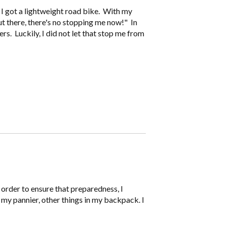
n I got a lightweight road bike. With my
out there, there's no stopping me now!" In
ers. Luckily, I did not let that stop me from
n order to ensure that preparedness, I
 my pannier, other things in my backpack. I