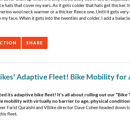
ce hats that cover my ears. As it gets colder that hats get thicker. In
erino wool neck warmer or a thicker fleece one. Until it gets very
y face. When it gets into the twenties and colder, I add a balacla
ACTION
SHARE
kes' Adaptive Fleet! Bike Mobility for 
ed its adaptive bike fleet! It's all about rolling out our "Bi
e mobility with virtually no barrier to age, physical condition
eer Farid Quraishi and VBike director Dave Cohen headed down to 
his fleet.