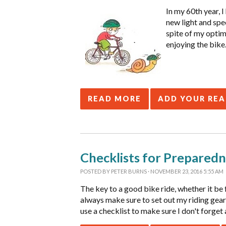
In my 60th year, 
new light and spee
spite of my optimi
enjoying the bike
READ MORE
ADD YOUR RE
Checklists for Preparedn
POSTED BY
PETER BURNS
· NOVEMBER 23, 2016 5:55 AM
The key to a good bike ride, whether it be 
always make sure to set out my riding gear
use a checklist to make sure I don't forget 