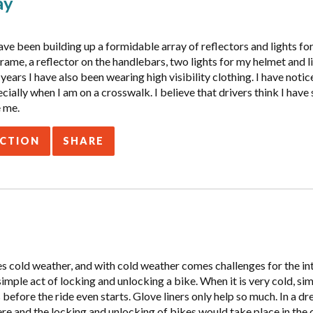
ay
ve been building up a formidable array of reflectors and lights for 
frame, a reflector on the handlebars, two lights for my helmet and
 years I have also been wearing high visibility clothing. I have noti
cially when I am on a crosswalk. I believe that drivers think I have 
e me.
ACTION
SHARE
 cold weather, and with cold weather comes challenges for the intr
simple act of locking and unlocking a bike. When it is very cold, si
before the ride even starts. Glove liners only help so much. In a d
e and the locking and unlocking of bikes would take place in the 