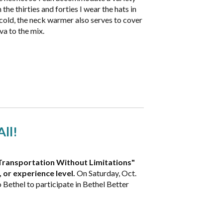
 the thirties and forties I wear the hats in
 cold, the neck warmer also serves to cover
va to the mix.
All!
ke Transportation Without Limitations"
, or experience level.
On Saturday, Oct.
Bethel to participate in Bethel Better