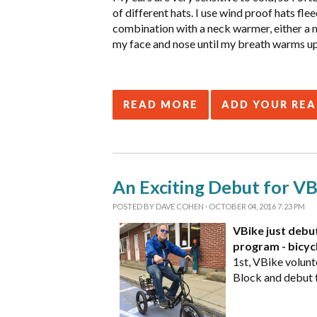
of different hats. I use wind proof hats flee
combination with a neck warmer, either a m
my face and nose until my breath warms up m
READ MORE
ADD YOUR RE
An Exciting Debut for VBi
POSTED BY
DAVE COHEN
· OCTOBER 04, 2016 7:23 PM
VBike just debut
program - bicycl
1st, VBike volunt
Block and debut t