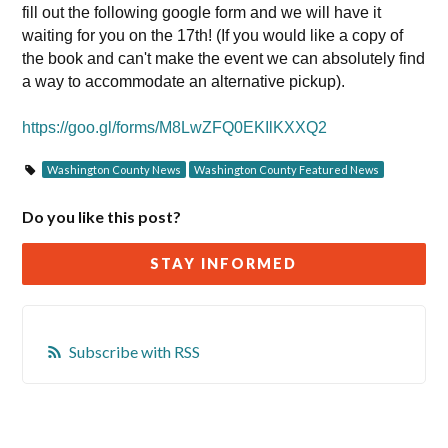
fill out the following google form and we will have it
waiting for you on the 17th! (If you would like a copy of
the book and can't make the event we can absolutely find
a way to accommodate an alternative pickup).
https://goo.gl/forms/M8LwZFQ0EKIlKXXQ2
Washington County News
Washington County Featured News
Do you like this post?
STAY INFORMED
Subscribe with RSS