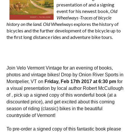
presentation of and a signing
event for his newest book,
Old
Wheelways -Traces of bicycle
history on the land. Old Wheelways
explores the history of
bicycles and the further development of the bicycle up to
the first long distance rides and adventure bike tours.
Join Velo Vermont Vintage for an evening of books,
photos and vintage bikes!
Drop by Onion River Sports in
Montpelier, VT on
Friday, Feb 17th 2017 at 6:30 pm
for
a visual presentation by local author Robert McCullough
of , pick up a signed copy of this wonderful book (at a
discounted price), and get excited about this coming
season of riding (classic) bikes in the beautiful
countryside of Vermont!
To pre-order a signed copy of this fantastic book please