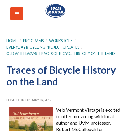
HOME
/
PROGRAMS
/
WORKSHOPS
/
EVERYDAY BICYCLING PROJECT UPDATES
/
OLD WHEELWAYS -TRACES OF BICYCLE HISTORY ON THE LAND
Traces of Bicycle History
on the Land
POSTED ON JANUARY 04, 2017
Velo Vermont Vintage is excited
to offer an evening with local
author and UVM professor,
Robert McCullough for