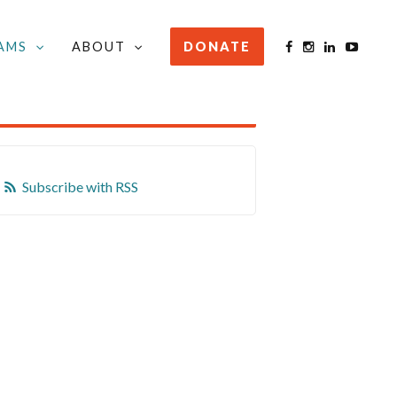
AMS
ABOUT
DONATE
STAY INFORMED
Subscribe with RSS