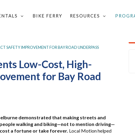
RENTALS
BIKE FERRY
RESOURCES
PROGR
TECHNICAL ASSISTANCE
/
SAFETY OUTREACH RESOURCES
/
ACT SAFETY IMPROVEMENT FOR BAY ROAD UNDERPASS
nts Low-Cost, High-
rovement for Bay Road
helburne demonstrated that making streets and
 people walking and biking—not to mention driving—
cost a fortune or take forever.
Local Motion helped