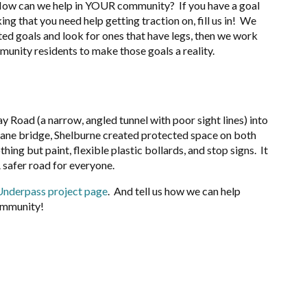
How can we help in YOUR community? If you have a goal
ing that you need help getting traction on, fill us in! We
ted goals and look for ones that have legs, then we work
munity residents to make those goals a reality.
y Road (a narrow, angled tunnel with poor sight lines) into
-lane bridge, Shelburne created protected space on both
ing but paint, flexible plastic bollards, and stop signs. It
A safer road for everyone.
Underpass project page
. And tell us how we can help
ommunity!