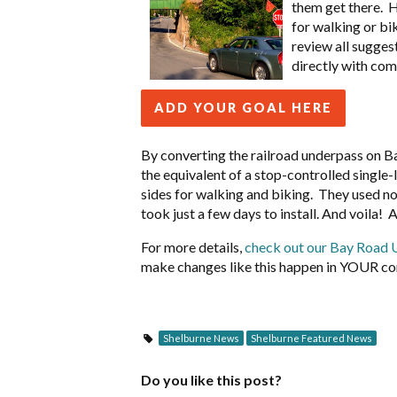
them get there. 
for walking or bik
review all sugges
directly with com
ADD YOUR GOAL HERE
By converting the railroad underpass on Ba
the equivalent of a stop-controlled single
sides for walking and biking. They used noth
took just a few days to install. And voila! 
For more details,
check out our Bay Road 
make changes like this happen in YOUR c
Shelburne News
Shelburne Featured News
Do you like this post?