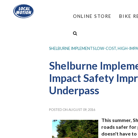
ONLINE STORE
BIKE 
HOME
/
PROGRAMS
/
COMPLETE STREETS
/
SAFE AND COMPLETE STREETS UPDATES
/
SHELBURNE IMPLEMENTS LOW-COST, HIGH-IMP
Shelburne Impleme
Impact Safety Imp
Underpass
POSTED ON AUGUST 09, 2016
This summer, S
roads safer for
doesn't have to 