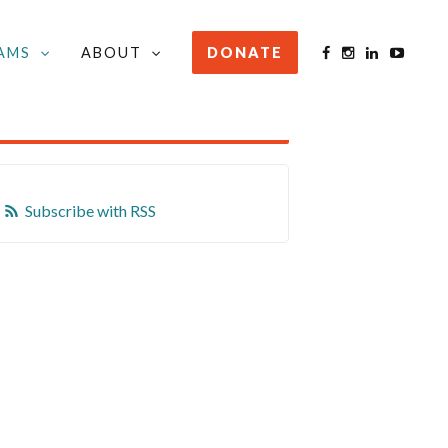
AMS
ABOUT
DONATE
STAY INFORMED
Subscribe with RSS