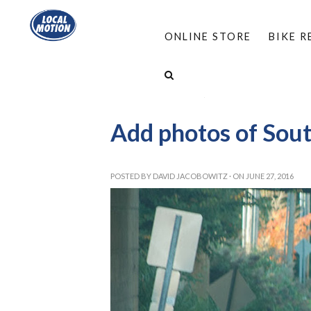
ONLINE STORE
BIKE 
HOME
/
PROGRAMS
/
COMPLETE STREETS
/
SOUTH BURLINGTON
/
SOUTH BURLINGTON S
Add photos of Sout
POSTED BY
DAVID JACOBOWITZ
· ON JUNE 27, 2016