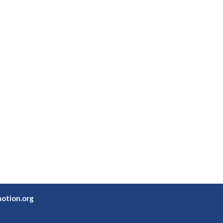
otion.org