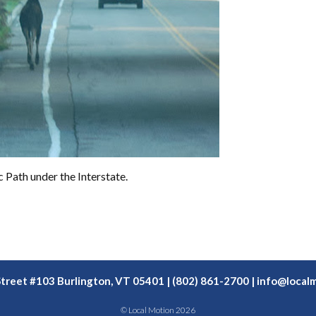
 Path under the Interstate.
Street #103 Burlington, VT 05401 | (802) 861-2700 |
info@localm
© Local Motion 2026