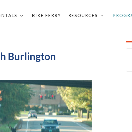
RENTALS
BIKE FERRY
RESOURCES
PROGR
LOCAL GROUPS & COMMITTEES
/
YOUR COMMUNITY
/
UGGESTION BOX
/
ADD PHOTOS OF SOUTH BURLINGTON
h Burlington