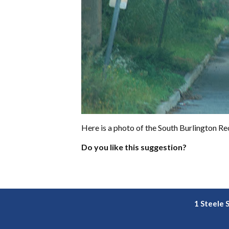
Here is a photo of the South Burlington Rec
Do you like this suggestion?
1 Steele 