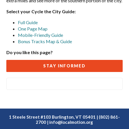
extra miles and see more of the southern portion of the city.
Select your Cycle the City Guide:
Full Guide
One Page Map
Mobile-Friendly Guide
Bonus Tracks Map & Guide
Do you like this page?
STAY INFORMED
1 Steele Street #103 Burlington, VT 05401 | (802) 861-
2700 |
info@localmotion.org