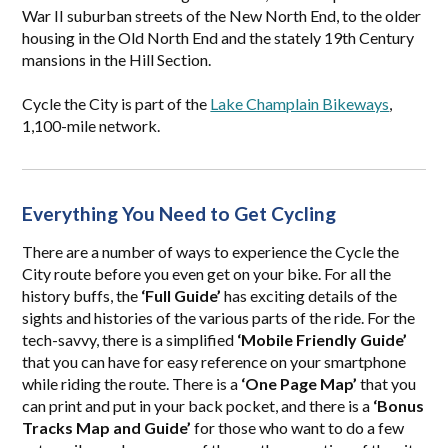
War II suburban streets of the New North End, to the older
housing in the Old North End and the stately 19th Century
mansions in the Hill Section.
Cycle the City is part of the
Lake Champlain Bikeways
,
1,100-mile network.
Everything You Need to Get Cycling
There are a number of ways to experience the Cycle the
City route before you even get on your bike. For all the
history buffs, the
‘Full Guide’
has exciting details of the
sights and histories of the various parts of the ride. For the
tech-savvy, there is a simplified
‘Mobile Friendly Guide’
that you can have for easy reference on your smartphone
while riding the route. There is a
‘One Page Map’
that you
can print and put in your back pocket, and there is a
‘Bonus
Tracks Map and Guide’
for those who want to do a few