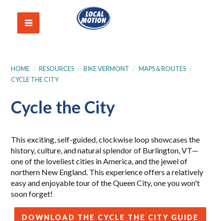
HOME
/
RESOURCES
/
BIKE VERMONT
/
MAPS & ROUTES
/
CYCLE THE CITY
Cycle the City
This exciting, self-guided, clockwise loop showcases the
history, culture, and natural splendor of Burlington, VT—
one of the loveliest cities in America, and the jewel of
northern New England. This experience offers a relatively
easy and enjoyable tour of the Queen City, one you won't
soon forget!
DOWNLOAD THE CYCLE THE CITY GUIDE