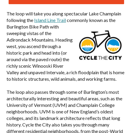
The loop will take you along spectacular Lake Champlain
following the
Island Line Trail
commonly known as the
Burlington Bike
Path with
sweeping vistas of the
Adirondack Mountains. Heading
west, you ascend through a
historic park and head into (or
around via the paved route) the
richly scenic Winooski River
Valley and unpaved Intervale, a rich floodplain that is home
to historic structures, wild animals, and working farms.
The loop also passes through some of Burlington’s most
architecturally interesting and beautiful areas, such as the
University of Vermont (UVM) and Champlain College
neighborhoods. UVM is one of New England’s oldest
colleges, and its landmark architecture reflects that long
history. Cycle the City also takes you through many
different residential neighborhoods, from the post-World