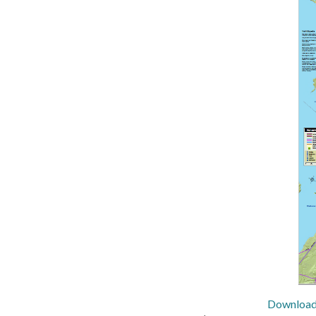
Download