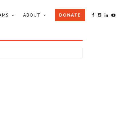
AMS
ABOUT
DONATE
STAY INFORMED