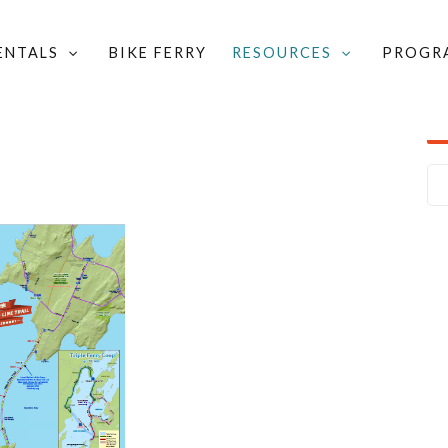
RENTALS
BIKE FERRY
RESOURCES
PROGR
 & ROUTES
/
ISLAND LINE TRAIL