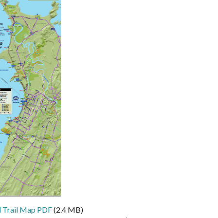
 Trail Map PDF
(2.4 MB)