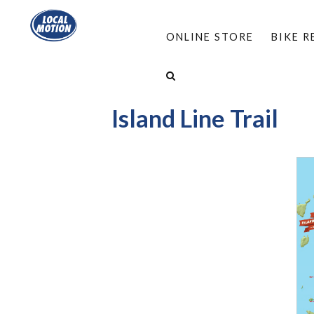
ONLINE STORE
BIKE 
HOME
/
RESOURCES
/
BIKE VERMONT
/
MAPS
Island Line Trail