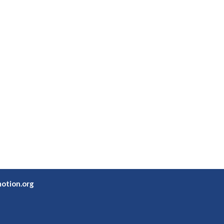
otion.org