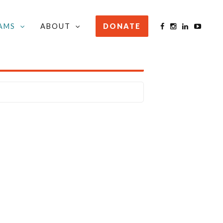
AMS
ABOUT
DONATE
STAY INFORMED