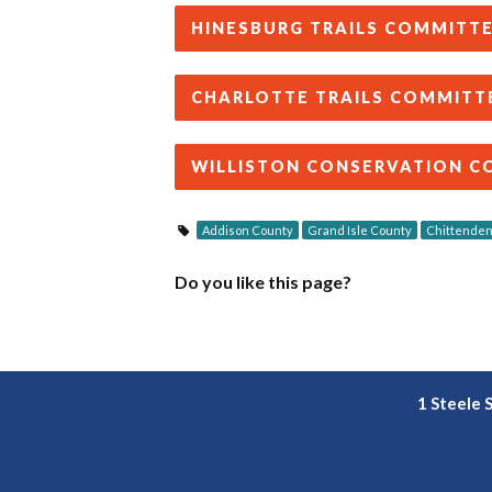
HINESBURG TRAILS COMMITT
CHARLOTTE TRAILS COMMITT
WILLISTON CONSERVATION C
Addison County
Grand Isle County
Chittenden
Do you like this page?
1 Steele 