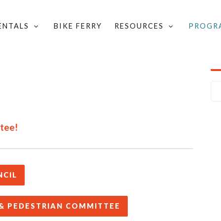
RENTALS
BIKE FERRY
RESOURCES
PROGR
LOCAL GROUPS & COMMITTEES
/
 VALLEY
ttee!
NCIL
 & PEDESTRIAN COMMITTEE