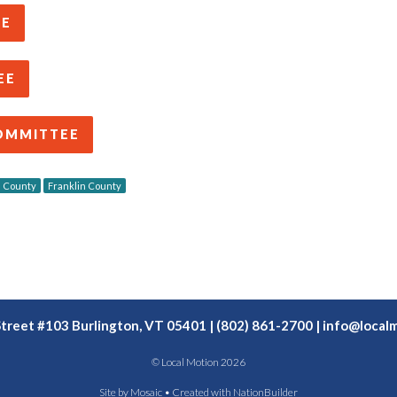
EE
EE
OMMITTEE
 County
Franklin County
Street #103 Burlington, VT 05401 | (802) 861-2700 |
info@localm
© Local Motion 2026
Site by
Mosaic
• Created with
NationBuilder