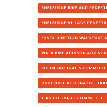
SHELBURNE BIKE AND PEDEST
SHELBURNE VILLAGE PEDESTR
ESSEX JUNCTION WALK/BIKE
WALK BIKE ADDISON ADVISOR
RICHMOND TRAILS COMMITTE
UNDERHILL ALTERNATIVE TR
JERICHO TRAILS COMMITTEE