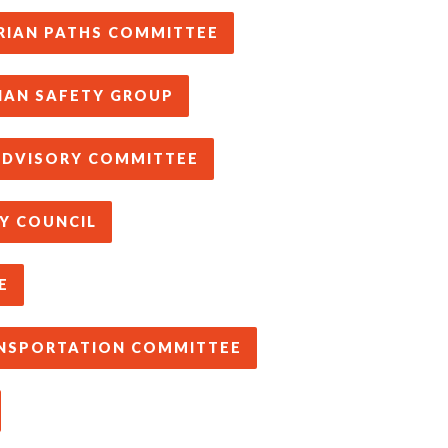
RIAN PATHS COMMITTEE
IAN SAFETY GROUP
 ADVISORY COMMITTEE
Y COUNCIL
E
ANSPORTATION COMMITTEE