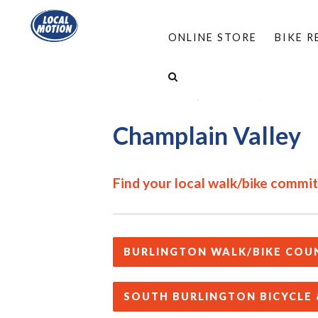
ONLINE STORE
BIKE 
HOME
/
PROGRAMS
/
COMPLETE STREETS
/
FIND A LOCAL WALK/BIKE GROUP
/
CHAMPLAIN
Champlain Valley
Find your local walk/bike commi
BURLINGTON WALK/BIKE COU
SOUTH BURLINGTON BICYCLE