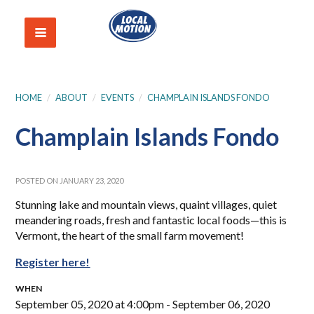
HOME
/
ABOUT
/
EVENTS
/
CHAMPLAIN ISLANDS FONDO
Champlain Islands Fondo
POSTED ON JANUARY 23, 2020
Stunning lake and mountain views, quaint villages, quiet
meandering roads, fresh and fantastic local foods—this is
Vermont, the heart of the small farm movement!
Register here!
WHEN
September 05, 2020 at 4:00pm - September 06, 2020