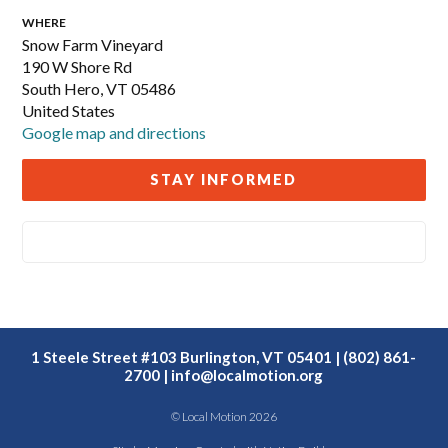
WHERE
Snow Farm Vineyard
190 W Shore Rd
South Hero, VT 05486
United States
Google map and directions
STAY INFORMED
1 Steele Street #103 Burlington, VT 05401 | (802) 861-
2700 |
info@localmotion.org
© Local Motion 2026