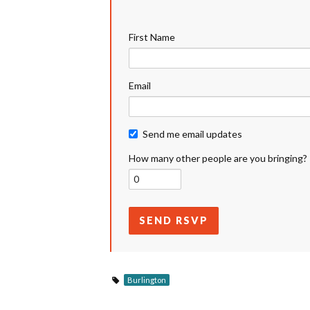
First Name
Email
Send me email updates
How many other people are you bringing?
Burlington