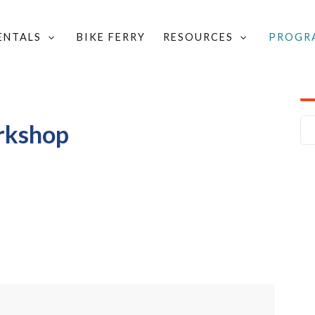
RENTALS
BIKE FERRY
RESOURCES
PROGR
ND SIGN UP FOR A WORKSHOP
/
BASIC BICYCLING WORKSHOP
orkshop