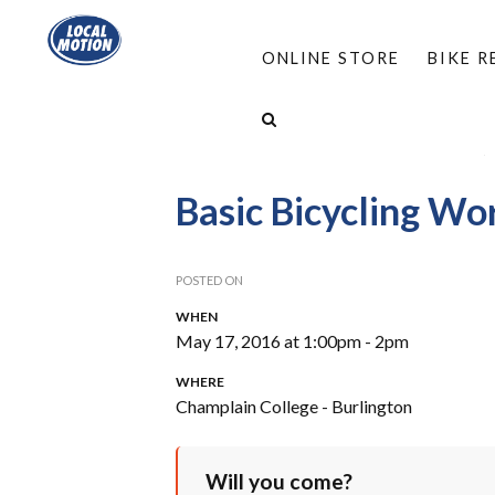
ONLINE STORE
BIKE 
HOME
/
PROGRAMS
/
WORKSHOPS
/
FIND A
EVERYDAY BICYCLING PROJECT WORKSHOPS
/
Basic Bicycling W
POSTED ON
WHEN
May 17, 2016 at 1:00pm - 2pm
WHERE
Champlain College - Burlington
Will you come?