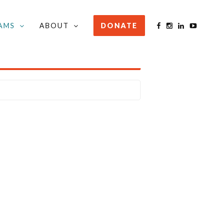
AMS
ABOUT
DONATE
STAY INFORMED