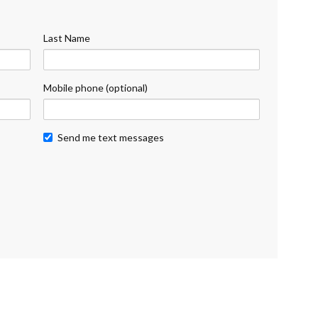
Last Name
Mobile phone (optional)
Send me text messages