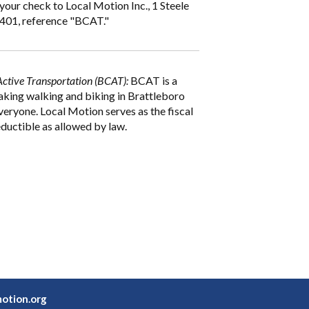
your check to Local Motion Inc., 1 Steele
5401, reference "BCAT."
Active Transportation (BCAT):
BCAT is a
aking walking and biking in Brattleboro
veryone. Local Motion serves as the fiscal
ductible as allowed by law.
otion.org