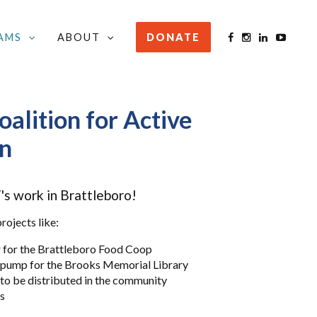
AMS
ABOUT
DONATE
ATTLEBORO
/
DONATE TO BCAT
oalition for Active
on
s work in Brattleboro!
ojects like:
r for the Brattleboro Food Coop
e pump for the Brooks Memorial Library
to be distributed in the community
gs