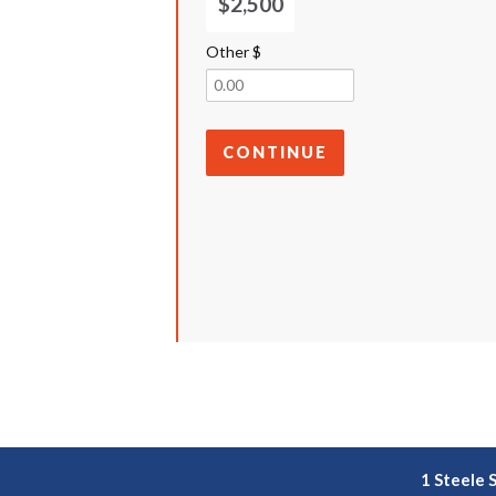
$2,500
Other $
CONTINUE
1 Steele 