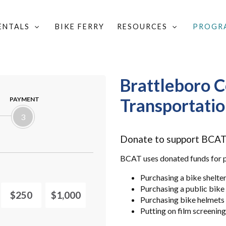
RENTALS
BIKE FERRY
RESOURCES
PROGR
LOCAL GROUPS & COMMITTEES
/
FIND A LOCAL WALK/BIKE GROUP
/
BR
Brattleboro C
Transportati
PAYMENT
3
Donate to support BCAT'
BCAT uses donated funds for pr
Purchasing a bike shelte
Purchasing a public bik
$250
$1,000
Purchasing bike helmets 
Putting on film screenin