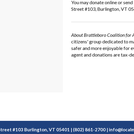
You may donate online or send 
Street #103, Burlington, VT 0
About Brattleboro Coalition for 
citizens' group dedicated to m
safer and more enjoyable for e
agent and donations are tax-de
Street #103 Burlington, VT 05401 | (802) 861-2700 |
info@localm