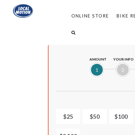
ONLINE STORE
BIKE 
HOME
/
PROGRAMS
/
COMPLETE STREETS
/
AMOUNT
YOUR INFO
1
2
$25
$50
$100