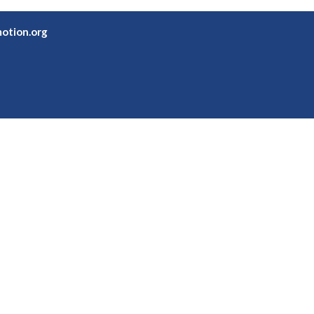
otion.org