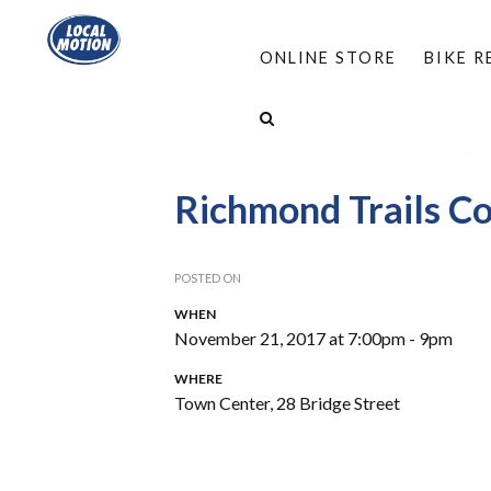
ONLINE STORE
BIKE 
HOME
/
PROGRAMS
/
COMPLETE STREETS
/
LOCAL GROUPS & COMMITTEES CALENDAR
/
R
Richmond Trails C
POSTED ON
WHEN
November 21, 2017 at 7:00pm - 9pm
WHERE
Town Center, 28 Bridge Street