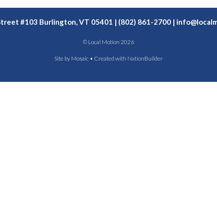
Street #103 Burlington, VT 05401 | (802) 861-2700 |
info@localm
© Local Motion 2026
Site by
Mosaic
• Created with
NationBuilder