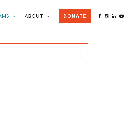
AMS
ABOUT
DONATE
STAY INFORMED