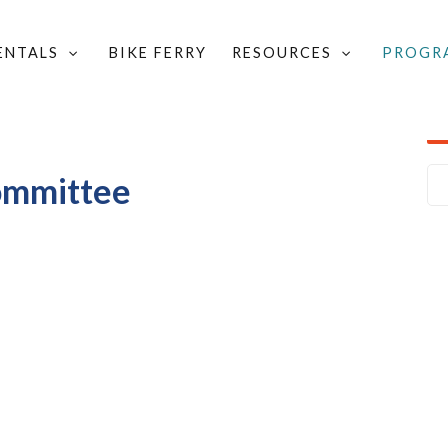
RENTALS
BIKE FERRY
RESOURCES
PROGR
LOCAL GROUPS & COMMITTEES
/
ICHMOND TRAILS COMMITTEE
ommittee