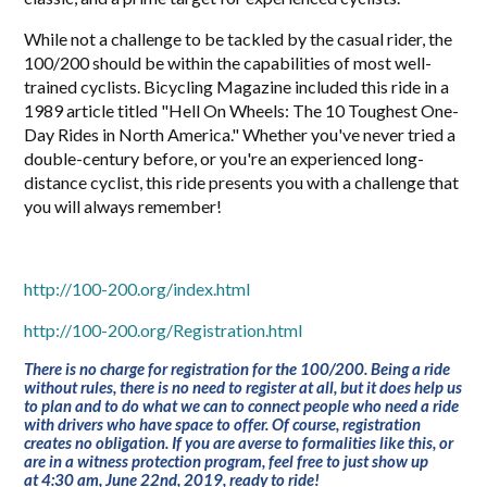
While not a challenge to be tackled by the casual rider, the
100/200 should be within the capabilities of most well-
trained cyclists. Bicycling Magazine included this ride in a
1989 article titled "Hell On Wheels: The 10 Toughest One-
Day Rides in North America." Whether you've never tried a
double-century before, or you're an experienced long-
distance cyclist, this ride presents you with a challenge that
you will always remember!
http://100-200.org/index.html
http://100-200.org/Registration.html
There is no charge for registration for the 100/200. Being a ride
without rules, there is no need to register at all, but it does help us
to plan and to do what we can to connect people who need a ride
with drivers who have space to offer. Of course, registration
creates no obligation. If you are averse to formalities like this, or
are in a witness protection program, feel free to just show up
at
4:30 am, June 22nd, 2019
, ready to ride!