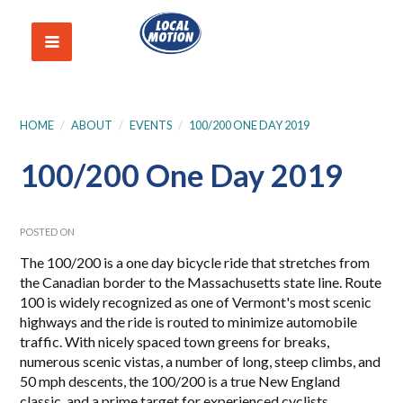
HOME
/
ABOUT
/
EVENTS
/
100/200 ONE DAY 2019
100/200 One Day 2019
POSTED ON
The 100/200 is a one day bicycle ride that stretches from
the Canadian border to the Massachusetts state line. Route
100 is widely recognized as one of Vermont's most scenic
highways and the ride is routed to minimize automobile
traffic. With nicely spaced town greens for breaks,
numerous scenic vistas, a number of long, steep climbs, and
50 mph descents, the 100/200 is a true New England
classic, and a prime target for experienced cyclists.