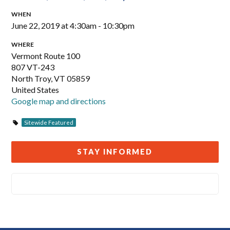
WHEN
June 22, 2019 at 4:30am - 10:30pm
WHERE
Vermont Route 100
807 VT-243
North Troy, VT 05859
United States
Google map and directions
Sitewide Featured
STAY INFORMED