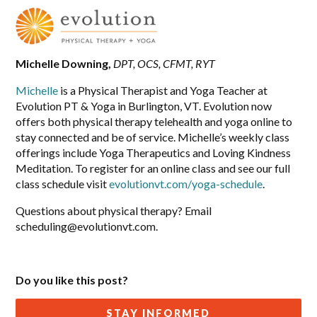
Michelle Downing,
DPT, OCS, CFMT, RYT
Michelle
is a Physical Therapist and Yoga Teacher at
Evolution PT & Yoga in Burlington, VT. Evolution now
offers both physical therapy telehealth and yoga online to
stay connected and be of service. Michelle’s weekly class
offerings include Yoga Therapeutics and Loving Kindness
Meditation. To register for an online class and see our full
class schedule visit
evolutionvt.com/yoga-schedule
.
Questions about physical therapy? Email
scheduling@evolutionvt.com
.
Do you like this post?
STAY INFORMED