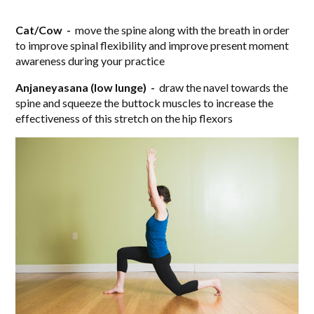
Cat/Cow -
move the spine along with the breath in order
to improve spinal flexibility and improve present moment
awareness during your practice
Anjaneyasana (low lunge) -
draw the navel towards the
spine and squeeze the buttock muscles to increase the
effectiveness of this stretch on the hip flexors