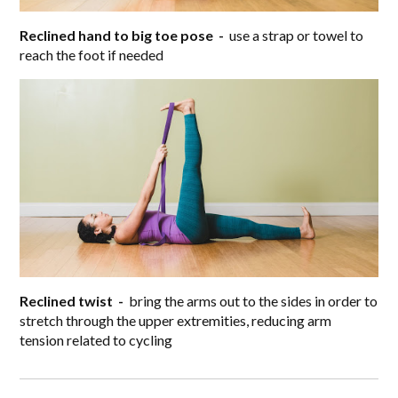
Reclined hand to big toe pose -
use a strap or towel to
reach the foot if needed
Reclined twist -
bring the arms out to the sides in order to
stretch through the upper extremities, reducing arm
tension related to cycling