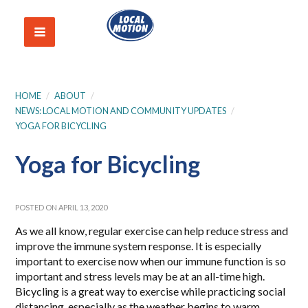
HOME
/
ABOUT
/
NEWS: LOCAL MOTION AND COMMUNITY UPDATES
/
YOGA FOR BICYCLING
Yoga for Bicycling
POSTED ON APRIL 13, 2020
As we all know, regular exercise can help reduce stress and
improve the immune system response. It is especially
important to exercise now when our immune function is so
important and stress levels may be at an all-time high.
Bicycling is a great way to exercise while practicing social
distancing, especially as the weather begins to warm.