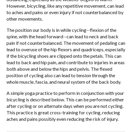
However, bicycling, like any repetitive movement, can lead
to aches and pains or even injury if not counterbalanced by
other movements.
The position our body is in while cycling--flexion of the
spine, with the head forward--can lead to neck and back
pain if not counterbalanced. The movement of pedaling can
lead to overuse of the hip flexors and quadriceps, especially
if the bicycling shoes are clipped onto the petals. This can
lead to back and hip pain, and contribute to injuries in areas
both above and below the hips and pelvis. The flexed
position of cycling also can lead to tension through the
whole muscle, fascia, and neural system of the back body.
A simple yoga practice to perform in conjunction with your
bicycling is described below. This can be performed either
after cycling or on alternate days when you are not cycling.
This practice is great cross-training for cycling, reducing
aches and pains possibly even reducing the risk of injury.