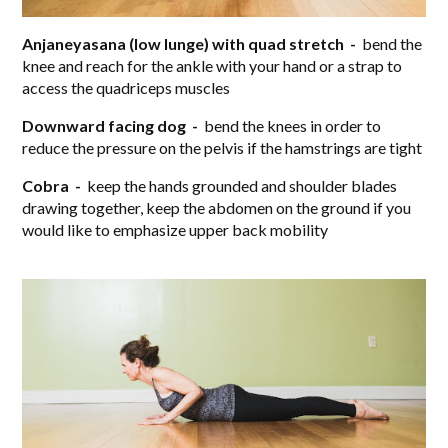
Anjaneyasana (low lunge) with quad stretch -
bend the
knee and reach for the ankle with your hand or a strap to
access the quadriceps muscles
Downward facing dog -
bend the knees in order to
reduce the pressure on the pelvis if the hamstrings are tight
Cobra -
keep the hands grounded and shoulder blades
drawing together, keep the abdomen on the ground if you
would like to emphasize upper back mobility