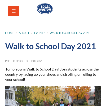
HOME
/
ABOUT
/
EVENTS
/
WALK TO SCHOOL DAY 2021
Walk to School Day 2021
POSTED ON OCTOBER 05, 2021
Tomorrow is Walk to School Day! Join students across the
country by lacing up your shoes and strolling or rolling to
your school!