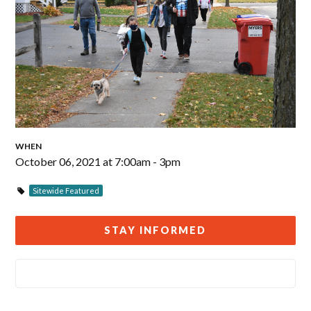
WHEN
October 06, 2021 at 7:00am - 3pm
Sitewide Featured
STAY INFORMED