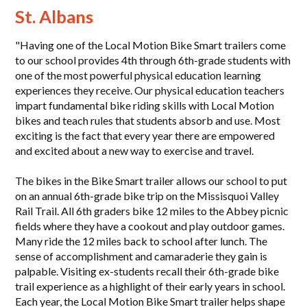
St. Albans
"Having one of the Local Motion Bike Smart trailers come
to our school provides 4th through 6th-grade students with
one of the most powerful physical education learning
experiences they receive. Our physical education teachers
impart fundamental bike riding skills with Local Motion
bikes and teach rules that students absorb and use. Most
exciting is the fact that every year there are empowered
and excited about a new way to exercise and travel.
The bikes in the Bike Smart trailer allows our school to put
on an annual 6th-grade bike trip on the Missisquoi Valley
Rail Trail. All 6th graders bike 12 miles to the Abbey picnic
fields where they have a cookout and play outdoor games.
Many ride the 12 miles back to school after lunch. The
sense of accomplishment and camaraderie they gain is
palpable. Visiting ex-students recall their 6th-grade bike
trail experience as a highlight of their early years in school.
Each year, the Local Motion Bike Smart trailer helps shape