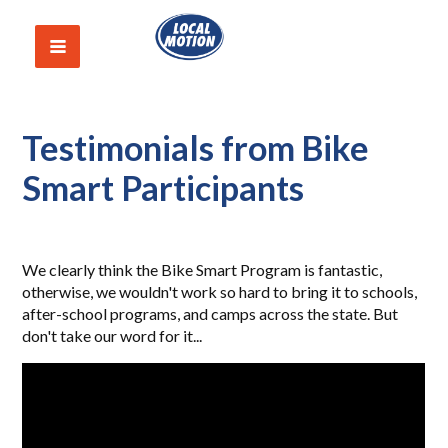
Testimonials from Bike
Smart Participants
We clearly think the Bike Smart Program is fantastic,
otherwise, we wouldn't work so hard to bring it to schools,
after-school programs, and camps across the state. But
don't take our word for it...