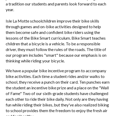
a tradition our students and parents look forward to each
year.
Isle La Motte schoolchildren improve their bike skills
through games and on-bike activities designed to help
them become safe and confident bike riders using the
lessons of the Bike Smart curriculum. Bike Smart teaches
children that a bicycle is a vehicle. To be a responsible
driver, they must follow the rules of the roads. The title of
our program includes "smart" because our emphasis is on
thinking while riding your bicycle.
We have a popular bike incentive program to accompany
bike activities. Each time a student rides and/or walks to
school, they receive a punch on their card. Ten punches earn
the student an incentive bike prize and a place on the "Wall
of Fame" Two of our sixth-grade students have challenged
each other to ride their bike daily. Not only are they having
fun while riding their bikes, but they've also realized biking
to school provides them the freedom to enjoy the fresh air