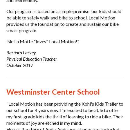
and feel healthy.
Our program is based on a simple premise: our kids should
be able to safely walk and bike to school. Local Motion
provided us the foundation to create and sustain our bike
smart program.
Isle La Motte "loves" Local Motion!"
Barbara Larvey
Physical Education Teacher
October 2017
Westminster Center School
"Local Motion has been providing the Kohl's Kids Trailer to
our school for 4 years now. I'm excited to be able to offer
my first-grade kids the thrill of learning to ride a bike. Their
moments of joy are etched in my mind.
Here is the story of Andy. Andy was a happy-go-lucky kid