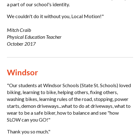
a part of our school's identity.
We couldn't do it without you, Local Motion!"
Mitch Craib
Physical Education Teacher
October 2017
Windsor
"Our students at Windsor Schools (State St. Schools) loved
biking, learning to bike, helping others, fixing others,
washing bikes, learning rules of the road, stopping, power
starts, demon driveways...what to do at driveways, what to
wear to be a safe biker, how to balance and see "how
SLOW can you GO!"
Thank you so much."