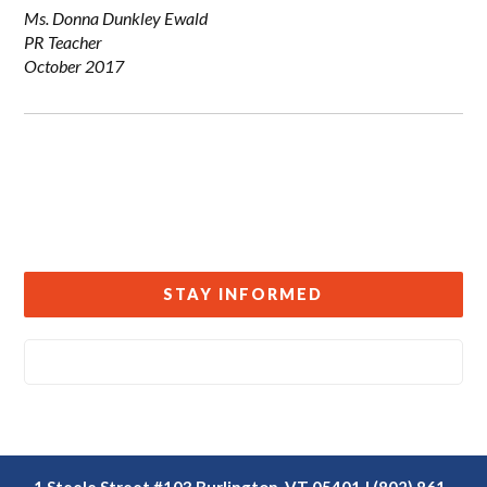
Ms. Donna Dunkley Ewald
PR Teacher
October 2017
STAY INFORMED