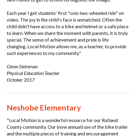
Each year I get students' first "solo two-wheeled ride" on
video. The joy in the child's face is unmatched. Often the
child didn't have access to a bike and helmet or a safe place
to learn. When we share the moment with parents, it is truly
special. The sense of achievement and pride is life
changing. Local Motion allows me, as a teacher, to provide
such experiences to my community."
Glenn Steinman
Physical Education Teacher
October 2017
Neshobe Elementary
"Local Motion is a wonderful resource for our Rutland
County community. Our (now annual) use of the bike trailer
and the multiple pieces of training and encouragement