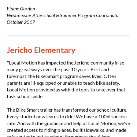
Elaine Gordon
Westminster Afterschool & Summer Program Coordinator
October 2017
Jericho Elementary
"Local Motion has impacted the Jericho community in so
many great ways over the past 10 years. First and
foremost, the Bike Smart program saves lives! Often
parents are ill-equipped or unable to teach bike safety.
Local Motion provided us with the tools to take over that
task school-wide.
The Bike Smart trailer has transformed our school culture.
Every student now learns to ride! We have a 100% success
rate. And with the guidance and help of Local Motion, we've
created access to riding places, built sidewalks, and made
safe routes to get to school throughout the village.