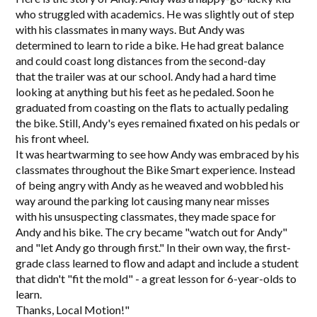
who struggled with academics. He was slightly out of step
with his classmates in many ways. But Andy was
determined to learn to ride a bike. He had great balance
and could coast long distances from the second-day
that the trailer was at our school. Andy had a hard time
looking at anything but his feet as he pedaled. Soon he
graduated from coasting on the flats to actually pedaling
the bike. Still, Andy's eyes remained fixated on his pedals or
his front wheel.
It was heartwarming to see how Andy was embraced by his
classmates throughout the Bike Smart experience. Instead
of being angry with Andy as he weaved and wobbled his
way around the parking lot causing many near misses
with his unsuspecting classmates, they made space for
Andy and his bike. The cry became "watch out for Andy"
and "let Andy go through first." In their own way, the first-
grade class learned to flow and adapt and include a student
that didn't "fit the mold" - a great lesson for 6-year-olds to
learn.
Thanks, Local Motion!"