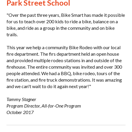
Park Street School
"Over the past three years, Bike Smart has made it possible
for us to teach over 200 kids to ride a bike, balance on a
bike, and ride as a group in the community and on bike
trails.
This year we help a community Bike Rodeo with our local
fire department. The firs department held an open house
and provided multiple rodeo stations in and outside of the
firehouse. The entire community was invited and over 300
people attended. We had a BBQ, bike rodeo, tours of the
fire station, and fire truck demonstrations. It was amazing
and we can't wait to do it again next year!"
Tammy Stagner
Program Director, All-for-One Program
October 2017