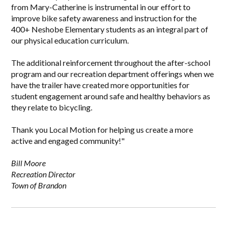
from Mary-Catherine is instrumental in our effort to
improve bike safety awareness and instruction for the
400+ Neshobe Elementary students as an integral part of
our physical education curriculum.
The additional reinforcement throughout the after-school
program and our recreation department offerings when we
have the trailer have created more opportunities for
student engagement around safe and healthy behaviors as
they relate to bicycling.
Thank you Local Motion for helping us create a more
active and engaged community!"
Bill Moore
Recreation Director
Town of Brandon