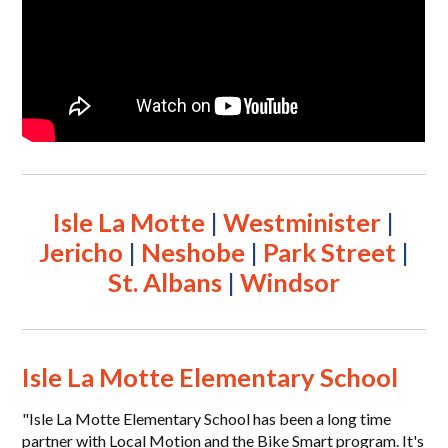
Isle La Motte
|
Westminister
|
Jericho
|
Neshobe
|
Park Street
|
St. Albans
|
Windsor
Isle La Motte Elementary School
"Isle La Motte Elementary School has been a long time
partner with Local Motion and the Bike Smart program. It's