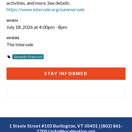
activities, and more. See details:
https://www.intervale.org/summervale
WHEN
July 18, 2026 at 4:00pm - 8pm
WHERE
The Intervale
Sitewide Featured
STAY INFORMED
1 Steele Street #103 Burlington, VT 05401 | (802) 861-
2700 |
info@localmotion.org