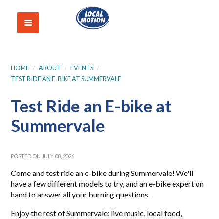
HOME
/
ABOUT
/
EVENTS
/
TEST RIDE AN E-BIKE AT SUMMERVALE
Test Ride an E-bike at
Summervale
POSTED ON JULY 08, 2026
Come and test ride an e-bike during Summervale! We'll
have a few different models to try, and an e-bike expert on
hand to answer all your burning questions.
Enjoy the rest of Summervale: live music, local food,