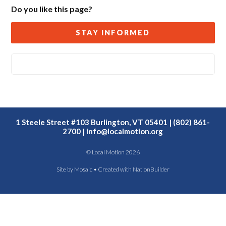
Do you like this page?
STAY INFORMED
1 Steele Street #103 Burlington, VT 05401 | (802) 861-
2700 |
info@localmotion.org
© Local Motion 2026
Site by
Mosaic
• Created with
NationBuilder