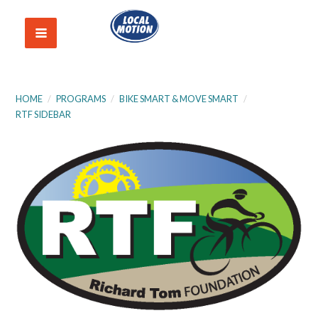
HOME
/
PROGRAMS
/
BIKE SMART & MOVE SMART
/
RTF SIDEBAR