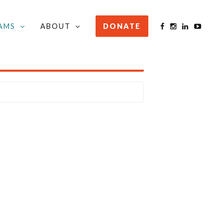
AMS
ABOUT
DONATE
STAY INFORMED