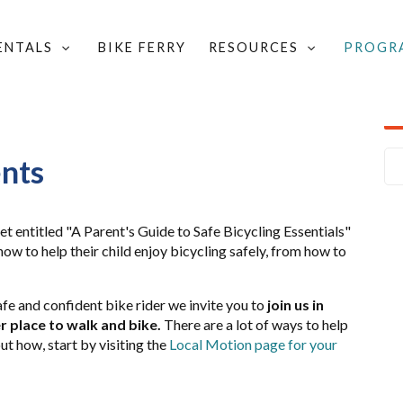
RENTALS
BIKE FERRY
RESOURCES
PROGR
MART
/
BIKE SMART PUBLICATIONS & RESOURCES
/
ents
et entitled "A Parent's Guide to Safe Bicycling Essentials"
ow to help their child enjoy bicycling safely, from how to
fe and confident bike rider we invite you to
join us in
 place to walk and bike.
There are a lot of ways to help
out how, start by visiting the
Local Motion page for your