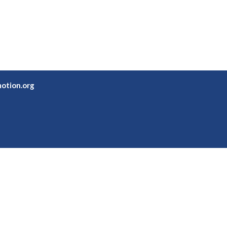
otion.org