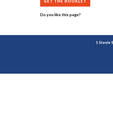
GET THE BOOKLET
Do you like this page?
1 Steele 