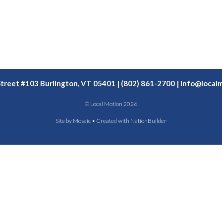
Street #103 Burlington, VT 05401 | (802) 861-2700 |
info@localm
© Local Motion 2026
Site by
Mosaic
• Created with
NationBuilder