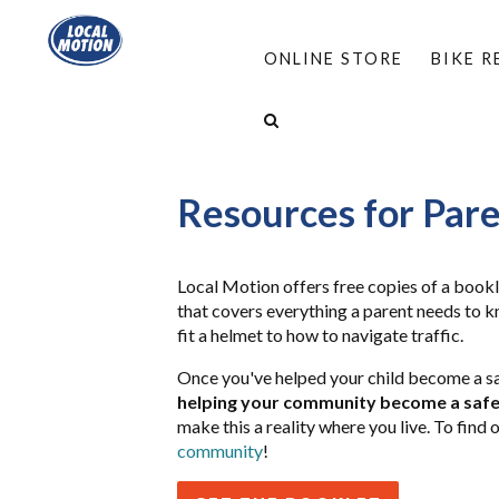
ONLINE STORE
BIKE 
HOME
/
PROGRAMS
/
BIKE SMART & MOVE S
RESOURCES FOR PARENTS
Resources for Par
Local Motion offers free copies of a bookl
that covers everything a parent needs to kn
fit a helmet to how to navigate traffic.
Once you've helped your child become a sa
helping your community become a safer
make this a reality where you live. To find 
community
!