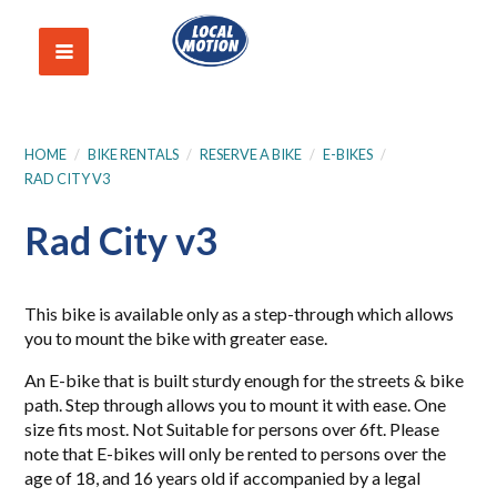
HOME
/
BIKE RENTALS
/
RESERVE A BIKE
/
E-BIKES
/
RAD CITY V3
Rad City v3
This bike is available only as a step-through which allows
you to mount the bike with greater ease.
An E-bike that is built sturdy enough for the streets & bike
path. Step through allows you to mount it with ease. One
size fits most. Not Suitable for persons over 6ft. Please
note that E-bikes will only be rented to persons over the
age of 18, and 16 years old if accompanied by a legal