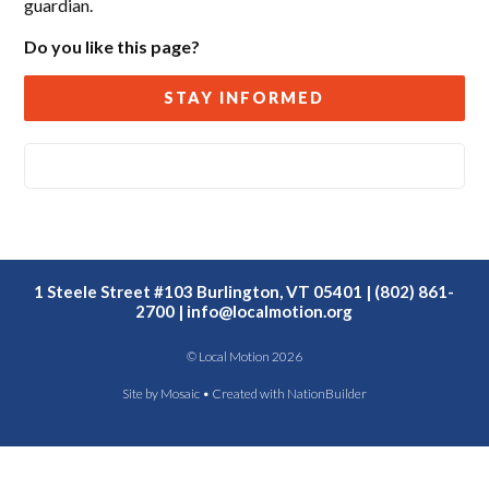
guardian.
Do you like this page?
STAY INFORMED
1 Steele Street #103 Burlington, VT 05401 | (802) 861-
2700 |
info@localmotion.org
© Local Motion 2026
Site by
Mosaic
• Created with
NationBuilder