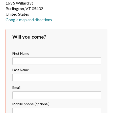
163 S Willard St
Burlington, VT 05402
United States
Google map and directions
Will you come?
First Name
Last Name
Email
Mobile phone (optional)