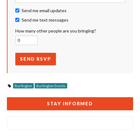
Send me email updates
Send me text messages
How many other people are you bringing?
Burlington
Burlington Events
STAY INFORMED