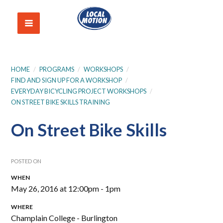
HOME
/
PROGRAMS
/
WORKSHOPS
/
FIND AND SIGN UP FOR A WORKSHOP
/
EVERYDAY BICYCLING PROJECT WORKSHOPS
/
ON STREET BIKE SKILLS TRAINING
On Street Bike Skills
POSTED ON
WHEN
May 26, 2016 at 12:00pm - 1pm
WHERE
Champlain College - Burlington