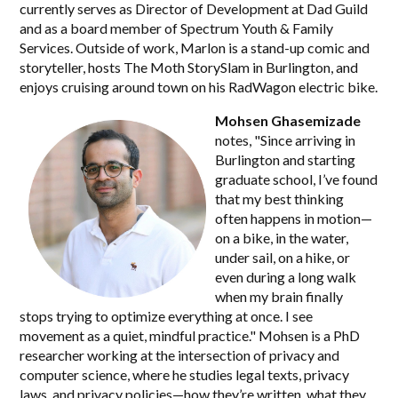
currently serves as Director of Development at Dad Guild
and as a board member of Spectrum Youth & Family
Services. Outside of work, Marlon is a stand-up comic and
storyteller, hosts The Moth StorySlam in Burlington, and
enjoys cruising around town on his RadWagon electric bike.
Mohsen Ghasemizade
notes, "Since arriving in
Burlington and starting
graduate school, I’ve found
that my best thinking
often happens in motion—
on a bike, in the water,
under sail, on a hike, or
even during a long walk
when my brain finally
stops trying to optimize everything at once. I see
movement as a quiet, mindful practice." Mohsen is a PhD
researcher working at the intersection of privacy and
computer science, where he studies legal texts, privacy
laws, and privacy policies—how they’re written, what they