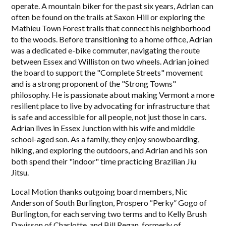
operate. A mountain biker for the past six years, Adrian can
often be found on the trails at Saxon Hill or exploring the
Mathieu Town Forest trails that connect his neighborhood
to the woods. Before transitioning to a home office, Adrian
was a dedicated e-bike commuter, navigating the route
between Essex and Williston on two wheels. Adrian joined
the board to support the "Complete Streets" movement
and is a strong proponent of the "Strong Towns"
philosophy. He is passionate about making Vermont a more
resilient place to live by advocating for infrastructure that
is safe and accessible for all people, not just those in cars.
Adrian lives in Essex Junction with his wife and middle
school-aged son. As a family, they enjoy snowboarding,
hiking, and exploring the outdoors, and Adrian and his son
both spend their "indoor" time practicing Brazilian Jiu
Jitsu.
Local Motion thanks outgoing board members, Nic
Anderson of South Burlington, Prospero “Perky” Gogo of
Burlington, for each serving two terms and to Kelly Brush
Davisson of Charlotte, and Bill Regan, formerly of