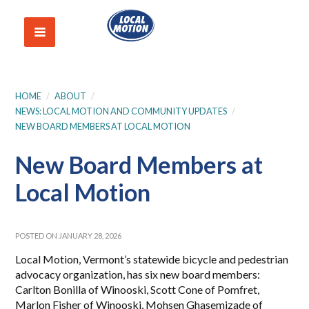
HOME
/
ABOUT
/
NEWS: LOCAL MOTION AND COMMUNITY UPDATES
/
NEW BOARD MEMBERS AT LOCAL MOTION
New Board Members at
Local Motion
POSTED ON JANUARY 28, 2026
Local Motion, Vermont’s statewide bicycle and pedestrian
advocacy organization, has six new board members:
Carlton Bonilla of Winooski, Scott Cone of Pomfret,
Marlon Fisher of Winooski, Mohsen Ghasemizade of