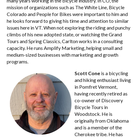
many years working in the bicycle industry. In CO, the
mission of organizations such as The White Line, Bicycle
Colorado and People for Bikes were important to him and
he looks forward to giving his time and attention to similar
issues here in VT. When not exploring the riding and punchy
climbs of his new adopted state, or watching the Grand
Tours and Spring Classics, Carlton works in a consulting
capacity. He runs Amplify Marketing, helping small and
medium-sized businesses with marketing and growth
programs.
Scott Cone
is a bicycling
and hiking enthusiast living
in Pomfret Vermont,
having recently retired as
co-owner of Discovery
Bicycle Tours in
Woodstock. He is
originally from Oklahoma
and is a member of the
Cherokee tribe. He has