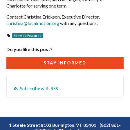
Charlotte for serving one term.
Contact Christina Erickson, Executive Director,
christina@localmotion.org
with any questions.
Sitewide Featured
Do you like this post?
STAY INFORMED
Subscribe with RSS
1 Steele Street #103 Burlington, VT 05401 | (802) 861-