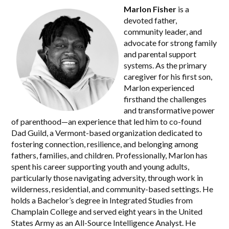
Marlon Fisher
is a
devoted father,
community leader, and
advocate for strong family
and parental support
systems. As the primary
caregiver for his first son,
Marlon experienced
firsthand the challenges
and transformative power
of parenthood—an experience that led him to co-found
Dad Guild, a Vermont-based organization dedicated to
fostering connection, resilience, and belonging among
fathers, families, and children. Professionally, Marlon has
spent his career supporting youth and young adults,
particularly those navigating adversity, through work in
wilderness, residential, and community-based settings. He
holds a Bachelor’s degree in Integrated Studies from
Champlain College and served eight years in the United
States Army as an All-Source Intelligence Analyst. He