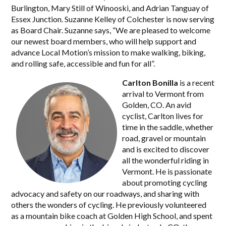
Burlington, Mary Still of Winooski, and Adrian Tanguay of
Essex Junction. Suzanne Kelley of Colchester is now serving
as Board Chair. Suzanne says, “We are pleased to welcome
our newest board members, who will help support and
advance Local Motion’s mission to make walking, biking,
and rolling safe, accessible and fun for all”.
Carlton Bonilla
is a recent
arrival to Vermont from
Golden, CO. An avid
cyclist, Carlton lives for
time in the saddle, whether
road, gravel or mountain
and is excited to discover
all the wonderful riding in
Vermont. He is passionate
about promoting cycling
advocacy and safety on our roadways, and sharing with
others the wonders of cycling. He previously volunteered
as a mountain bike coach at Golden High School, and spent