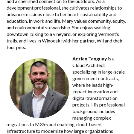
and a cherished connection to the outdoors. As a
development professional, she cultivates relationships to
advance missions close to her heart: sustainability and
education. In work and life, Mary values community, equity,
and environmental stewardship. She enjoys walking
downtown, biking to a vineyard, or exploring Vermont’s
trails, and lives in Winooski with her partner, Wil and their
four pets.
Adrian Tanguay
is a
Cloud Architect
specializing in large-scale
government contracts,
where he leads high-
impact innovation and
digital transformation
projects. His professional
background includes
managing complex
migrations to M365 and enabling cloud-based
infrastructure to modernize how large organizations