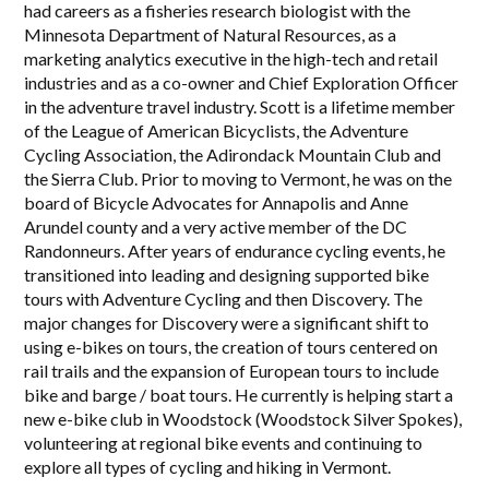
had careers as a fisheries research biologist with the
Minnesota Department of Natural Resources, as a
marketing analytics executive in the high-tech and retail
industries and as a co-owner and Chief Exploration Officer
in the adventure travel industry. Scott is a lifetime member
of the League of American Bicyclists, the Adventure
Cycling Association, the Adirondack Mountain Club and
the Sierra Club. Prior to moving to Vermont, he was on the
board of Bicycle Advocates for Annapolis and Anne
Arundel county and a very active member of the DC
Randonneurs. After years of endurance cycling events, he
transitioned into leading and designing supported bike
tours with Adventure Cycling and then Discovery. The
major changes for Discovery were a significant shift to
using e-bikes on tours, the creation of tours centered on
rail trails and the expansion of European tours to include
bike and barge / boat tours. He currently is helping start a
new e-bike club in Woodstock (Woodstock Silver Spokes),
volunteering at regional bike events and continuing to
explore all types of cycling and hiking in Vermont.