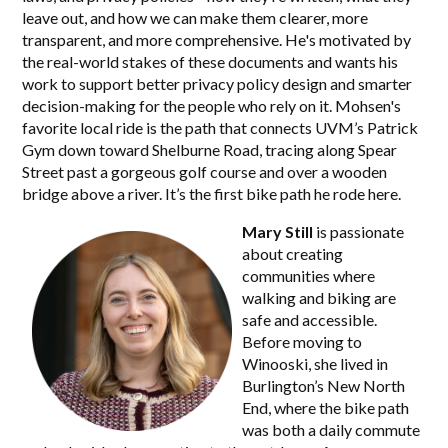
leave out, and how we can make them clearer, more
transparent, and more comprehensive. He's motivated by
the real-world stakes of these documents and wants his
work to support better privacy policy design and smarter
decision-making for the people who rely on it. Mohsen's
favorite local ride is the path that connects UVM’s Patrick
Gym down toward Shelburne Road, tracing along Spear
Street past a gorgeous golf course and over a wooden
bridge above a river. It’s the first bike path he rode here.
Mary Still
is passionate
about creating
communities where
walking and biking are
safe and accessible.
Before moving to
Winooski, she lived in
Burlington’s New North
End, where the bike path
was both a daily commute