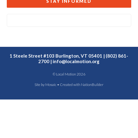
STAY INFORMED
1 Steele Street #103 Burlington, VT 05401 | (802) 861-
2700 |
info@localmotion.org
© Local Motion 2026
Site by
Mosaic
• Created with
NationBuilder