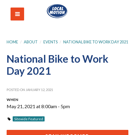
HOME
/
ABOUT
/
EVENTS
/
NATIONAL BIKE TO WORK DAY 2021
National Bike to Work
Day 2021
POSTED ON JANUARY 12, 2021
WHEN
May 21, 2021 at 8:00am - 5pm
Sitewide Featured