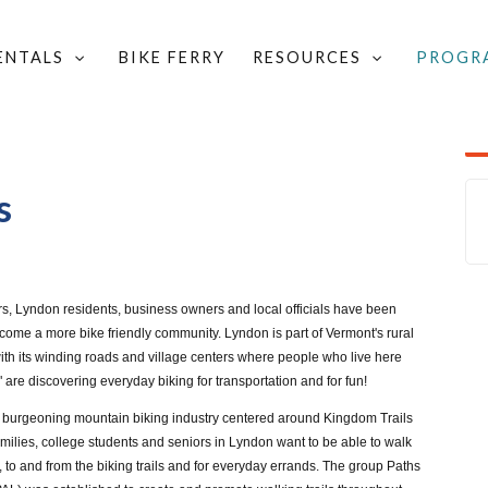
RENTALS
BIKE FERRY
RESOURCES
PROGR
TECHNICAL ASSISTANCE
/
SAFETY OUTREACH RESOURCES
/
ON'S BIKE LANES
s
rs, Lyndon residents, business owners and local officials have been
ecome a more bike friendly community. Lyndon is part of Vermont's rural
th its winding roads and village centers where people who live here
are discovering everyday biking for transportation and for fun!
 burgeoning mountain biking industry centered around Kingdom Trails
milies, college students and seniors in Lyndon want to be able to walk
 to and from the biking trails and for everyday errands. The group Paths