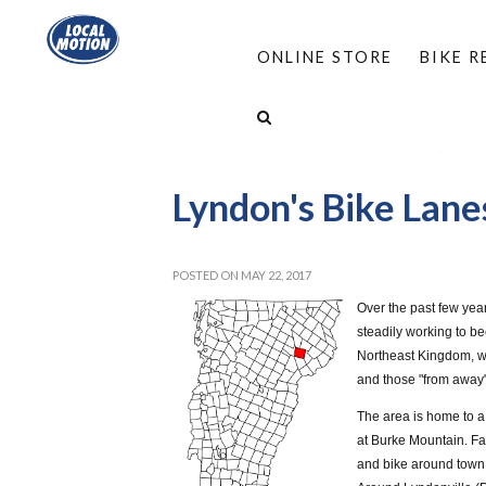
ONLINE STORE
BIKE 
HOME
/
PROGRAMS
/
COMPLETE STREETS
/
SAFE AND COMPLETE STREETS UPDATES
/
LYND
Lyndon's Bike Lane
POSTED ON MAY 22, 2017
Over the past few yea
steadily working to b
Northeast Kingdom, wi
and those "from away" 
The area is home to a
at Burke Mountain. Fa
and bike around town,