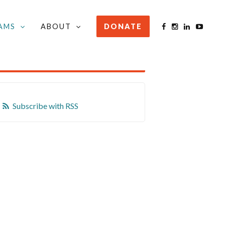
AMS
ABOUT
DONATE
STAY INFORMED
Subscribe with RSS