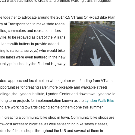
AL) was established to create and promote walking trails throughout
e together to advocate around the 2014-15 VTrans On-Road Bike Plan
cy
of Transportation to make state roads
ilies, commuters and recreation riders.
lle, to be repaved as part of the VTrans
e lanes with buffers to provide added
ding to national surveys) who would bike
s bike lanes were even featured in the new
ently published by the Federal Highway
lders approached local motion who together with funding from VTtans,
pportunities for creating safer, more bikeable and walkable streets
ollege, the Lyndon Institute, Lyndon Center and downtown Lyndonville.
d long term projects for implementation known as the
Lyndon Walk Bike
 and are working towards getting some of them done this summer.
st in creating a community bike shop in town. Community bike shops are
low-cost access to bicycles, as well as teaching bike safety classes,
dreds of these shops throughout the U.S and several of them in