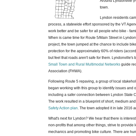
Around Lyndonville (P
town.
Lyndon residents cam
process, a statewide effort sponsored by the VT Agen
work better and be safer for all people who bike - fam
When is came time for Route 5/Main Street in Lyndonvi
project, the town jumped at the chance to include bik
protection for the approximately 60% of riders (accor
but feel that roads aren't safe for them. Lyndonville'
Small Town and Rural Multimodal Networks
guide rec
Association (FHWA).
Following Route 5 repaving, a group of local stakeho
began working with this group to identify issues and o
including a safer connection between Lyndon State C
The work resulted in a blueprint of short, medium an
Safety Action plan
. The town adopted it in late 2016
What's next for Lyndon? We hear that there is intere
non-profits that among other things, strive to provide 
mechanics and promoting bike culture. There are hun