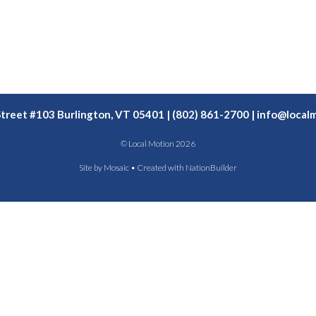
Street #103 Burlington, VT 05401 | (802) 861-2700 |
info@localm
© Local Motion 2026
Site by
Mosaic
• Created with
NationBuilder