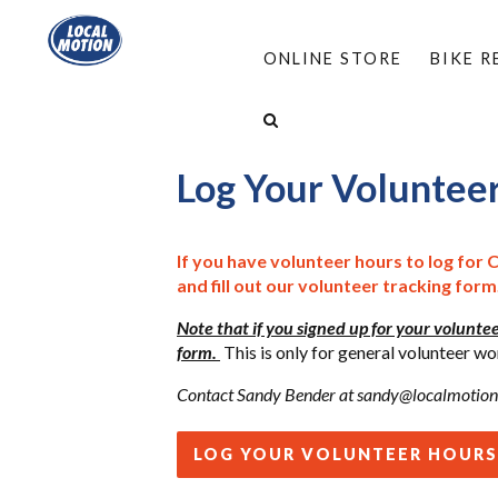
ONLINE STORE
BIKE 
HOME
/
ABOUT
/
VOLUNTEER
/
LOG YOUR 
Log Your Voluntee
If you have volunteer hours to log for 
and fill out our volunteer tracking form
Note that if you signed up for your voluntee
form.
This is only for general volunteer
Contact Sandy Bender at
sandy@localmotion
LOG YOUR VOLUNTEER HOURS