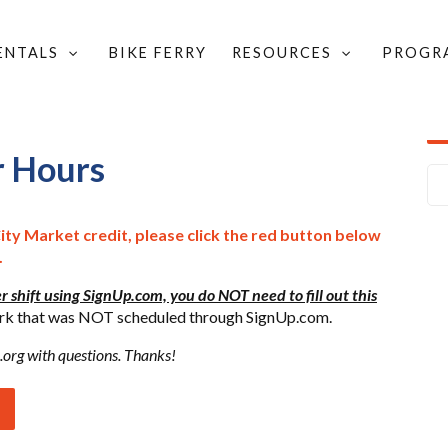
RENTALS
BIKE FERRY
RESOURCES
PROGR
VOLUNTEER HOURS
r Hours
City Market credit, please click the red button below
.
r shift using SignUp.com, you do NOT need to fill out this
 work that was NOT scheduled through SignUp.com.
.org
with questions. Thanks!