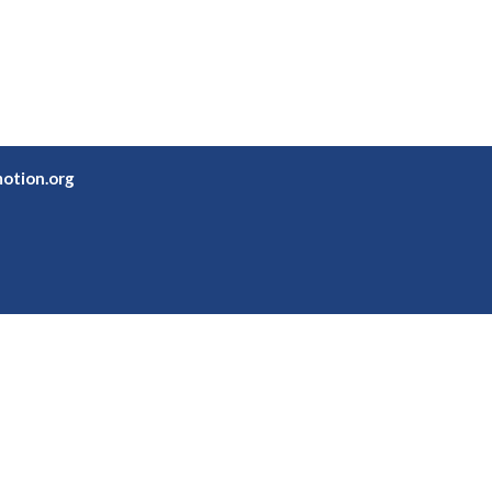
otion.org