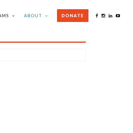
AMS
ABOUT
DONATE
STAY INFORMED