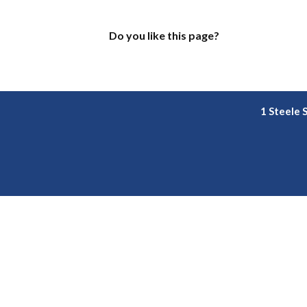
Do you like this page?
1 Steele 