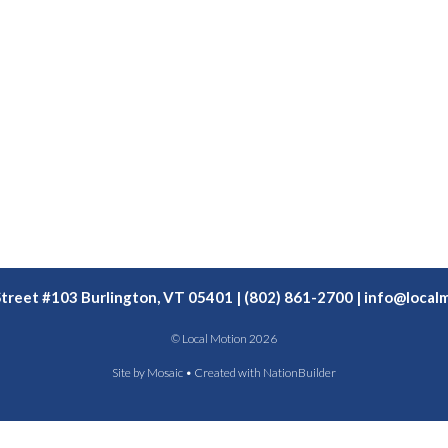
Street #103 Burlington, VT 05401 | (802) 861-2700 |
info@localm
© Local Motion 2026
Site by
Mosaic
• Created with
NationBuilder