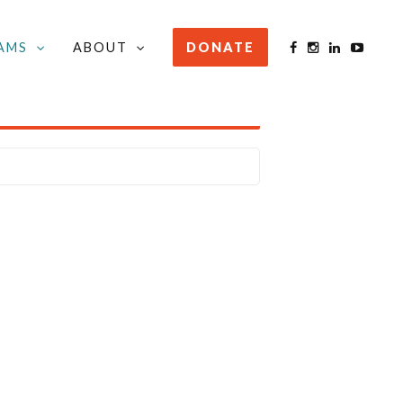
AMS
ABOUT
DONATE
STAY INFORMED