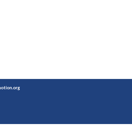
otion.org