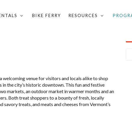
RENTALS
BIKE FERRY
RESOURCES
PROGR
VALET BIKE PARKING CALENDAR
/
FARMERS' MARKET
 welcoming venue for visitors and locals alike to shop
in the city’s historic downtown. This fun and festive
 two markets, an outdoor market in warmer months and an
rs. Both treat shoppers to a bounty of fresh, locally
d savory treats, and meats and cheeses from Vermont’s