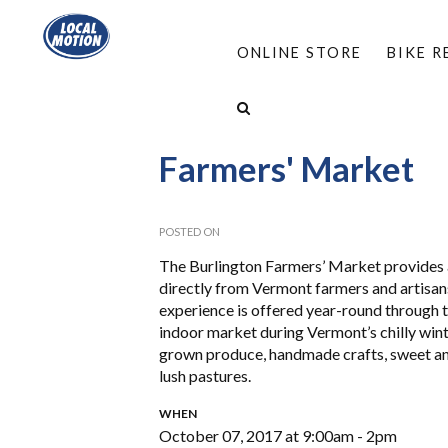
ONLINE STORE
BIKE 
HOME
/
PROGRAMS
/
VALET BIKE PARKING
/
Farmers' Market
POSTED ON
The Burlington Farmers’ Market provides a
directly from Vermont farmers and artisans 
experience is offered year-round through
indoor market during Vermont’s chilly winte
grown produce, handmade crafts, sweet an
lush pastures.
WHEN
October 07, 2017 at 9:00am - 2pm