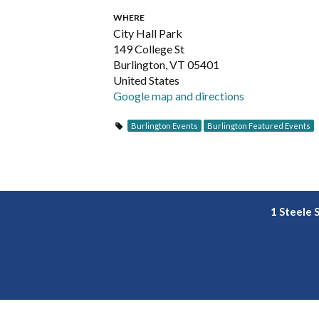
WHERE
City Hall Park
149 College St
Burlington, VT 05401
United States
Google map and directions
Burlington Events
Burlington Featured Events
1 Steele 