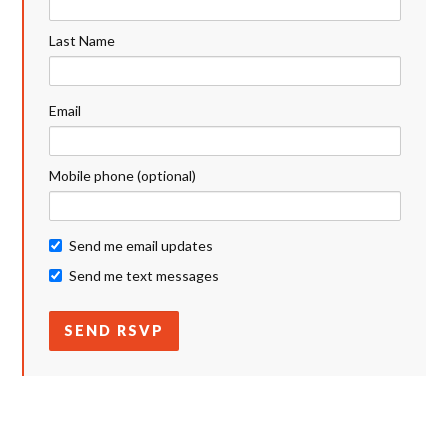
Last Name
Email
Mobile phone (optional)
Send me email updates
Send me text messages