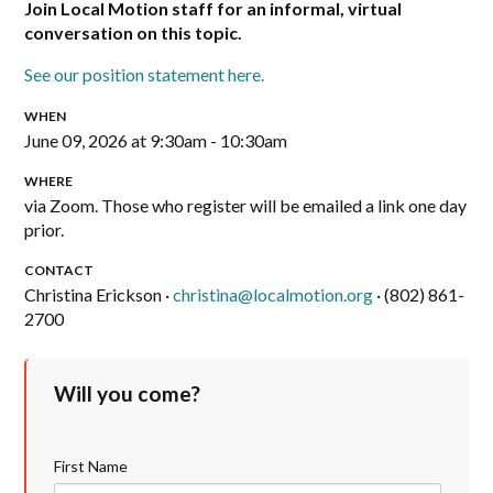
Join Local Motion staff for an informal, virtual
conversation on this topic.
See our position statement here.
WHEN
June 09, 2026 at 9:30am - 10:30am
WHERE
via Zoom. Those who register will be emailed a link one day
prior.
CONTACT
Christina Erickson ·
christina@localmotion.org
· (802) 861-
2700
Will you come?
First Name