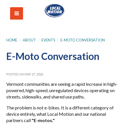
HOME
/
ABOUT
/
EVENTS
/
E-MOTO CONVERSATION
E-Moto Conversation
POSTED ON MAY 27, 2026
Vermont communities are seeing a rapid increase in high-
powered, high-speed, unregulated devices operating on
streets, sidewalks, and shared use paths.
The problem is not e-bikes. It is a different category of
device entirely, what Local Motion and our national
partners call
"E-motos."