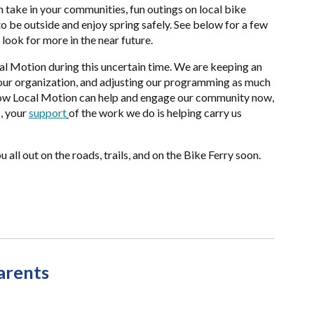
n take in your communities, fun outings on local bike
 to be outside and enjoy spring safely. See below for a few
 look for more in the near future.
al Motion during this uncertain time. We are keeping an
our organization, and adjusting our programming as much
how Local Motion can help and engage our community now,
, your
support
of the work we do is helping carry us
 all out on the roads, trails, and on the Bike Ferry soon.
arents