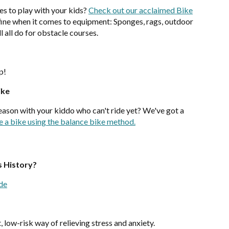
s to play with your kids?
Check out our acclaimed Bike
y fine when it comes to equipment: Sponges, rags, outdoor
l all do for obstacle courses.
up!
ike
season with your kiddo who can't ride yet? We've got a
e a bike using the balance bike method.
s History?
ide
, low-risk way of relieving stress and anxiety.