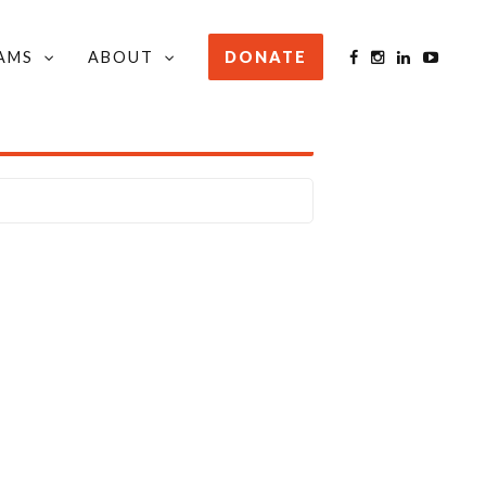
AMS
ABOUT
DONATE
STAY INFORMED