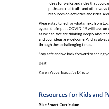
ideas for walks and rides that you ca
paths and rail-trails, and other ways
resources on activities and rides, and
Please stay tuned for what’s next from Loc
eye on the impact COVID-19 will have on 
as we can. We are thinking deeply about 
and your ideas are welcome. And as always
through these challenging times.
Stay safe and we look forward to seeing you
Best,
Karen Yacos,
Executive Director
Resources for Kids and P
Bike Smart Curriculum