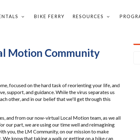
RENTALS
BIKE FERRY
RESOURCES
PROGR
Y LETTER
cal Motion Community
ome, focused on the hard task of reorienting your life, and
ve, support, and guidance. While the virus separates us
ach other, and in our belief that we'll get through this
ies, and from our now-virtual Local Motion team, as we all
or our part, we are using our time well and reimagining
ith you, the LM Community, on our mission to make
t. We know that taking a walk or getting on a bike can