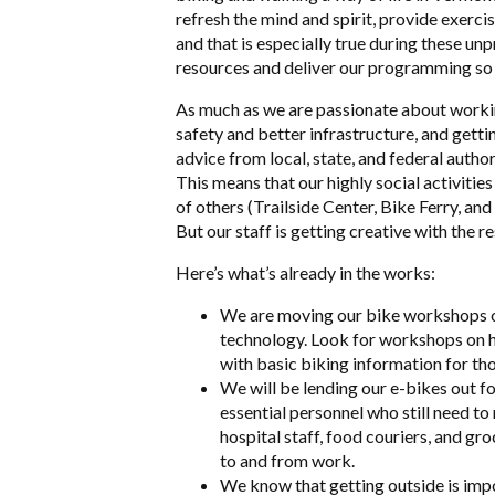
refresh the mind and spirit, provide exerci
and that is especially true during these u
resources and deliver our programming so t
As much as we are passionate about workin
safety and better infrastructure, and gett
advice from local, state, and federal autho
This means that our highly social activitie
of others (Trailside Center, Bike Ferry, an
But our staff is getting creative with the 
Here’s what’s already in the works:
We are moving our bike workshops on
technology. Look for workshops on ho
with basic biking information for th
We will be lending our e-bikes out f
essential personnel who still need to
hospital staff, food couriers, and gr
to and from work.
We know that getting outside is impo