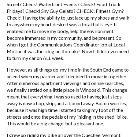
Street? Check! Waterfront Events? Check! Food Truck
Fridays? Check! Shy Guy Gelato? CHECK! Fitness Gym?
Check! Having the ability to just lace up my shoes and walk
to anywhere my heart desired was a total bulls-eye. It
enabled me to move my body, help the environment,
become immersed in my community, and be present. So
when I got the Communications Coordinator job at Local
Motion it was the icing on the cake! Now I didn’t even need
to turn my car on ALL week.
However, as all things do, my time in the South End came to
an end when my partner and I decided to move in together.
After numerous apartment viewings and online searches,
we finally settled on a little place in Winooski. This change
meant that everything I was so used to having just steps
away is now a hop, skip, and a bound away. But no worries,
because it was high time I started taking my foot off the
streets and onto the pedals of my “hiding in the shed” bike.
This would be a big change, but a pleasant one.
I grew up riding my bike all over the Quechee, Vermont