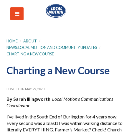
HOME
/
ABOUT
/
NEWS: LOCAL MOTION AND COMMUNITY UPDATES
/
CHARTING A NEW COURSE
Charting a New Course
POSTED ON MAY 29, 2020
By Sarah Illingworth
,
Local Motion's Communications
Coordinator
I’ve lived in the South End of Burlington for 4 years now.
Every second was a blast! I was within walking distance to
literally EVERYTHING. Farmer’s Market? Check! Church