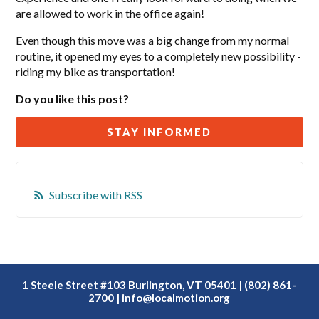
are allowed to work in the office again!
Even though this move was a big change from my normal
routine, it opened my eyes to a completely new possibility -
riding my bike as transportation!
Do you like this post?
STAY INFORMED
Subscribe with RSS
1 Steele Street #103 Burlington, VT 05401 | (802) 861-
2700 |
info@localmotion.org