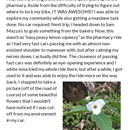
pharmacy. Aside from the difficulty of trying to figure out
where to lock my bike, IT WAS AWESOME! I was able to
explore my community while also getting a mundane task
done. No car required. Next trip, I headed down to Sam
Mazza’s to grab something from the bakery. Now, this
wasn’t as “easy peasy lemon squeezy” as the pharmacy ride
as I had very fast cars passing me with an almost non-
existent shoulder to maneuver with, but after calming my
nerves down, I actually did fine. The closeness of passing
fast cars was definitely an eye-opening experience and I
white-knuckled my whole ride there, but after a while, I got
used to it and was able to enjoy the ride more on the way
back.
I stopped to take a
picture (off of the road of
course) of some beautiful
flowers that I wouldn’t
have noticed if I was cut-
off from my environment
in my car.