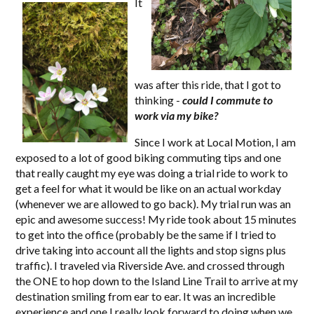
It
was after this ride, that I got to
thinking -
could I commute to
work via my bike?
Since I work at Local Motion, I am
exposed to a lot of good biking commuting tips and one
that really caught my eye was doing a trial ride to work to
get a feel for what it would be like on an actual workday
(whenever we are allowed to go back). My trial run was an
epic and awesome success! My ride took about 15 minutes
to get into the office (probably be the same if I tried to
drive taking into account all the lights and stop signs plus
traffic). I traveled via Riverside Ave. and crossed through
the ONE to hop down to the Island Line Trail to arrive at my
destination smiling from ear to ear. It was an incredible
experience and one I really look forward to doing when we