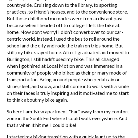
countryside. Cruising down to the library, to sporting
practices, to friend’s houses, and to the convenience store.
But those childhood memories were from a distant past
because when I headed off to college, I left the bike at
home. Now don’t worry! I didn’t convert over to our car-
centric world, instead, I used the bus to roll around the
school and the city and rode the train on trips home. But
still, my bike stayed home. After I graduated and moved to
Burlington, I still hadn’t used my bike. This all changed
when I got hired at Local Motion and was immersed in a
community of people who biked as their primary mode of
transportation. Being around people who pedal rain or
shine, sleet, and snow, and still come into work with a smile
on their faces is truly inspiring and it motivated me to start
to think about my bike again.
So here I am. New apartment. “Far” away from my comfort
zone in the South End where I could walk everywhere. And
that’s when it hit me, I could bike!
I started my biking transition with a quick jaunt up to the