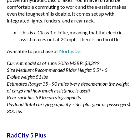
comfortable commuting to work and the e-assist makes
even the toughest hills doable. It comes set up with
integrated lights, fenders, and a rear rack.
This is a Class 1 e-bike, meaning that the electric
assist maxes out at 20 mph. There is no throttle.
Available to purchase at
Northstar
.
Current model as of June 2026 MSRP: $3,399
Size Medium:
Recommended Rider Height: 5'5" - 6'
E-bike weight: 51 lbs
Estimated Range: 35 - 90 miles
(very dependent on the weight
of cargo and how much assistance is used)
Rear rack has 59 lb carrying capacity
Payload
(total carrying capacity, rider plus gear or passengers):
300 lbs
RadCity 5 Plus