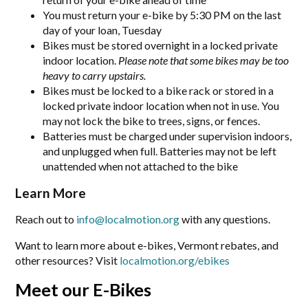
You must return your e-bike by 5:30 PM on the last
day of your loan, Tuesday
Bikes must be stored overnight in a locked private
indoor location.
Please note that some bikes may be too
heavy to carry upstairs.
Bikes must be locked to a bike rack or stored in a
locked private indoor location when not in use. You
may not lock the bike to trees, signs, or fences.
Batteries must be charged under supervision indoors,
and unplugged when full. Batteries may not be left
unattended when not attached to the bike
Learn More
Reach out to
info@localmotion.org
with any questions.
Want to learn more about e-bikes, Vermont rebates, and
other resources? Visit
localmotion.org/ebikes
Meet our E-Bikes