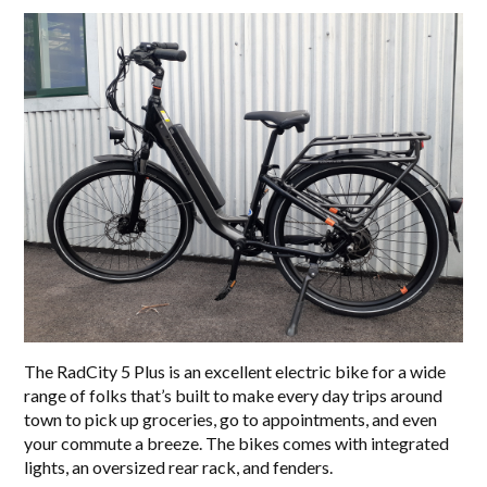
The RadCity 5 Plus is an excellent electric bike for a wide
range of folks that’s built to make every day trips around
town to pick up groceries, go to appointments, and even
your commute a breeze. The bikes comes with integrated
lights, an oversized rear rack, and fenders.