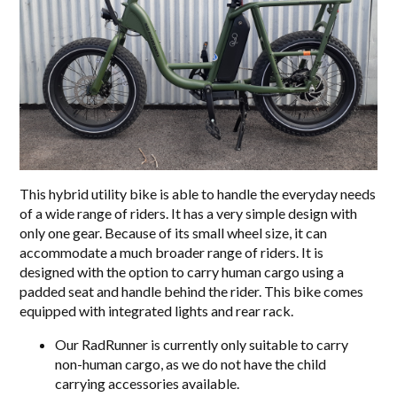
This hybrid utility bike is able to handle the everyday needs
of a wide range of riders. It has a very simple design with
only one gear. Because of its small wheel size, it can
accommodate a much broader range of riders. It is
designed with the option to carry human cargo using a
padded seat and handle behind the rider. This bike comes
equipped with integrated lights and rear rack.
Our RadRunner is currently only suitable to carry
non-human cargo, as we do not have the child
carrying accessories available.