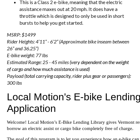
This is a Class 2 e-bike, meaning that the electric
assistance maxes out at 20 mph. It does have a
throttle which is designed to only be used in short
bursts to help you get started.
MSRP: $1499
Rider Heights: 4’11” - 6’2”
(Approximate bike inseam between
26” and 36.25”)
E-bike weight: 77 lbs
Estimated Range: 25 - 45 miles
(very dependent on the weight
of cargo and how much assistance is used)
Payload
(total carrying capacity, rider plus gear or passengers):
300 lbs