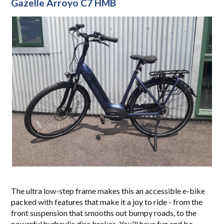
Gazelle Arroyo C7 HMB
The ultra low-step frame makes this an accessible e-bike
packed with features that make it a joy to ride - from the
front suspension that smooths out bumpy roads, to the
powerful hydraulic disc brakes. You'll have fun and be