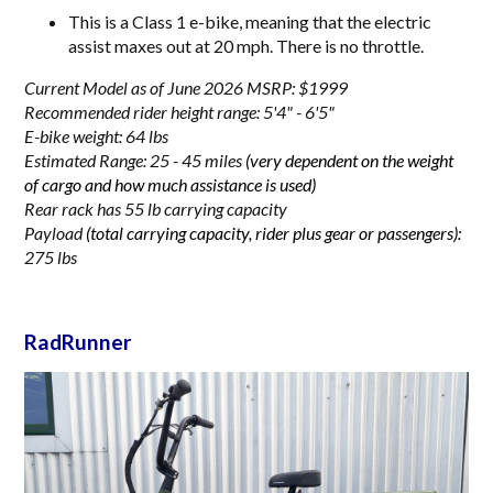
This is a Class 1 e-bike, meaning that the electric
assist maxes out at 20 mph. There is no throttle.
Current Model as of June 2026 MSRP: $1999
Recommended rider height range: 5'4" - 6'5"
E-bike weight: 64 lbs
Estimated Range: 25 - 45 miles
(very dependent on the weight
of cargo and how much assistance is used)
Rear rack has 55 lb carrying capacity
Payload
(total carrying capacity, rider plus gear or passengers):
275 lbs
RadRunner