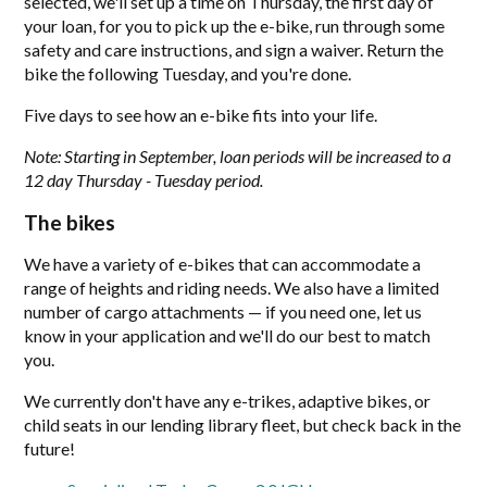
selected, we'll set up a time on Thursday, the first day of
your loan, for you to pick up the e-bike, run through some
safety and care instructions, and sign a waiver. Return the
bike the following Tuesday, and you're done.
Five days to see how an e-bike fits into your life.
Note: Starting in September, loan periods will be increased to a
12 day Thursday - Tuesday period.
The bikes
We have a variety of e-bikes that can accommodate a
range of heights and riding needs. We also have a limited
number of cargo attachments — if you need one, let us
know in your application and we'll do our best to match
you.
We currently don't have any e-trikes, adaptive bikes, or
child seats in our lending library fleet, but check back in the
future!