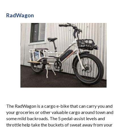
RadWagon
The RadWagon is a cargo e-bike that can carry you and
your groceries or other valuable cargo around town and
some mild backroads. The 5 pedal-assist levels and
throttle help take the buckets of sweat away from your