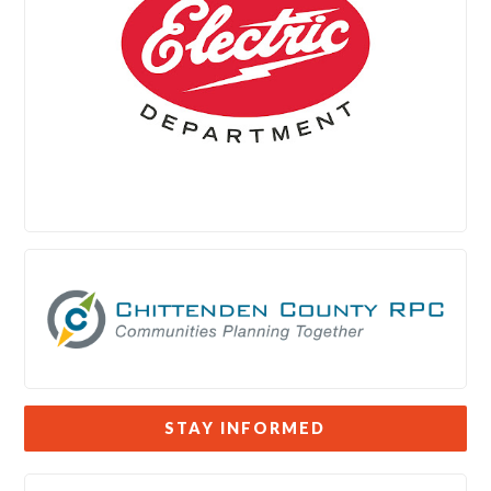
STAY INFORMED