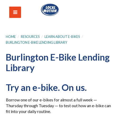
HOME
/
RESOURCES
/
LEARN ABOUT E-BIKES
/
BURLINGTON E-BIKE LENDING LIBRARY
Burlington E-Bike Lending
Library
Try an e-bike. On us.
Borrow one of our e-bikes for almost a full week —
Thursday through Tuesday — to test out how an e-bike can
fit into your daily routine.