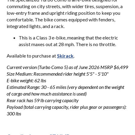
commuting on city streets, with wider tires, suspension, a
low-entry frame and upright riding position to keep you
comfortable. The bike comes equipped with fenders,
integrated lights, and a rack.
This is a Class 3 e-bike, meaning that the electric
assist maxes out at 28 mph. There is no throttle.
Available to purchase at
Skirack
.
Current version (Turbo Como 5) as of June 2026 MSRP $6,499
Size Medium: Recommended rider height 5'5" - 5'10"
E-bike weight: 62 lbs
Estimated Range: 30 - 65 miles (very dependent on the weight
of cargo and how much assistance is used)
Rear rack has 59 lb carrying capacity
Payload (total carrying capacity, rider plus gear or passengers):
300 lbs