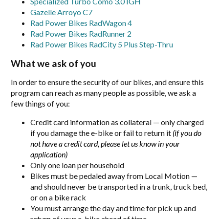
Specialized Turbo Como 3.0 IGH
Gazelle Arroyo C7
Rad Power Bikes RadWagon 4
Rad Power Bikes RadRunner 2
Rad Power Bikes RadCity 5 Plus Step-Thru
What we ask of you
In order to ensure the security of our bikes, and ensure this
program can reach as many people as possible, we ask a
few things of you:
Credit card information as collateral — only charged
if you damage the e-bike or fail to return it
(if you do
not have a credit card, please let us know in your
application)
Only one loan per household
Bikes must be pedaled away from Local Motion —
and should never be transported in a trunk, truck bed,
or on a bike rack
You must arrange the day and time for pick up and
return of your e-bike ahead of time