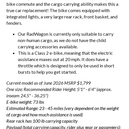
bike commute and the cargo carrying ability makes this a
true car replacement! The bike comes equipped with
integrated lights, a very large rear rack, front basket, and
fenders.
Our RadWagon is currently only suitable to carry
non-human cargo, as we do not have the child
carrying accessories available.
This is a Class 2 e-bike, meaning that the electric
assistance maxes out at 20 mph. It does have a
throttle which is designed to only be used in short
bursts to help you get started.
Current model as of June 2026 MSRP $1,799
One size: Recommended Rider Height: 5'1" - 6'4" (approx.
inseam 24.5" - 36.25")
E-bike weight: 73 lbs
Estimated Range: 23 - 45 miles (very dependent on the weight
of cargo and how much assistance is used)
Rear rack has 100 lb carrying capacity
Payload (total carrying capacity, rider plus gear or passengers):