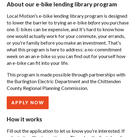
About our e-bike lending library program
Local Motion's e-bike lending library program is designed
to lower the barrier to trying an e-bike
before
you purchase
one. E-bikes can be expensive, and it's hard to know how
one would actually work for your commute, your errands,
or you're family before you make an investment. That's
what this program is here to address: a no-commitment
week on an an e-bike so you can find out for yourself how
an e-bike can fit into your life.
This program is made possible through partnerships with
the Burlington Electric Department and the Chittenden
County Regional Planning Commission.
APPLY NOW
How it works
Fill out the application to let us know you're interested. If