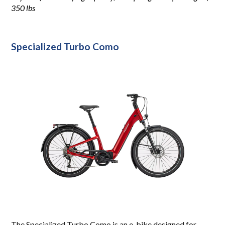
350 lbs
Specialized
Turbo Como
The Specialized Turbo Como is an e-bike designed for