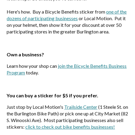
Here's how. Buy a Bicycle Benefits sticker from
one of the
dozens of participating businesses
or Local Motion. Put it
on your helmet, then show it for your discount at over 50
participating stores in the greater Burlington area.
Own a business?
Learn how your shop can
join the Bicycle Benefits Business
Program
today.
You can buy a sticker for $5 if you prefer.
Just stop by Local Motion's
Trailside Center
(1 Steele St. on
the Burlington Bike Path) or pick one up at City Market (82
S. Winooski Ave). Most participating businesses also sell
stickers:
click to check out bike benefits businesses!