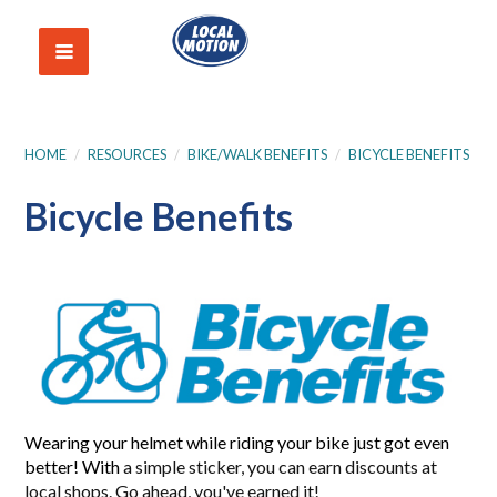
HOME
/
RESOURCES
/
BIKE/WALK BENEFITS
/
BICYCLE BENEFITS
Bicycle Benefits
Wearing your helmet while riding your bike just got even
better! With
a simple sticker, you can earn discounts at
local shops. Go ahead, you've earned it!