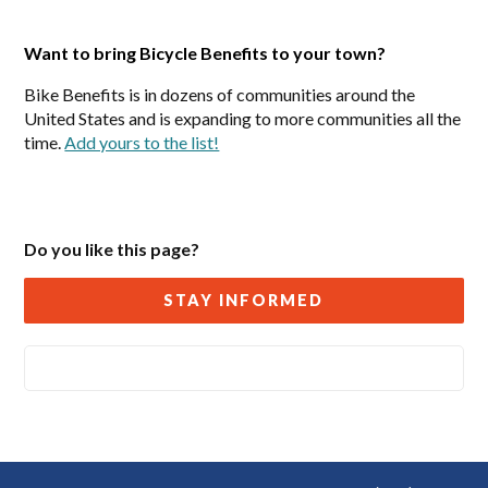
Want to bring Bicycle Benefits to your town?
Bike Benefits is in dozens of communities around the
United States and is expanding to more communities all the
time.
Add yours to the list!
Do you like this page?
STAY INFORMED