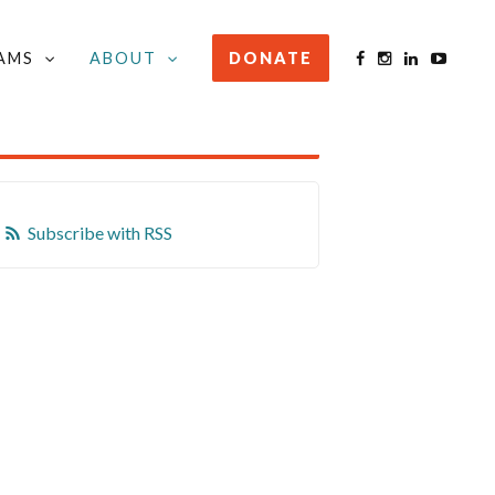
AMS
ABOUT
DONATE
STAY INFORMED
Subscribe with RSS