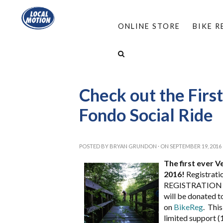
ONLINE STORE
BIKE 
HOME
/
ABOUT
/
NEWS: LOCAL MOTION AN
VERMONT FOREST FONDO SOCIAL RIDE
Check out the Firs
Fondo Social Ride
POSTED BY
BRYAN GRUNDON
· ON SEPTEMBER 19, 2016
The first ever 
2016!
Registratio
REGISTRATION WI
will be donated to
on
BikeReg
. This
limited support (