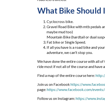
What Bike Should I
Cyclocross bike.
Gravel Road Bike with mtb pedals and
maybe mud too)
Mountain Bike (hardtail or dual susp
Fat bike or Single Speed.
If all you have is a road bike and you
adventure, we can't stop you.
We have done the entire course with all of
ride most if not all of the course and have 
Find a map of the entire course here:
http
Join us on Facebook
https://www.facebo
page:
https://www.facebook.com/event
Follow us on Instagram:
https://www.inst