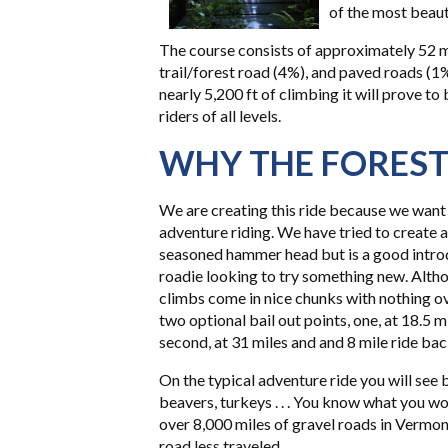
of the most beauti
The course consists of approximately 52 mi
trail/forest road (4%), and paved roads (1
nearly 5,200 ft of climbing it will prove to
riders of all levels.
WHY THE FORES
We are creating this ride because we want 
adventure riding. We have tried to create a
seasoned hammer head but is a good introd
roadie looking to try something new. Altho
climbs come in nice chunks with nothing ove
two optional bail out points, one, at 18.5 m
second, at 31 miles and and 8 mile ride bac
On the typical adventure ride you will see b
beavers, turkeys . . . You know what you wo
over 8,000 miles of gravel roads in Vermont
road less traveled.