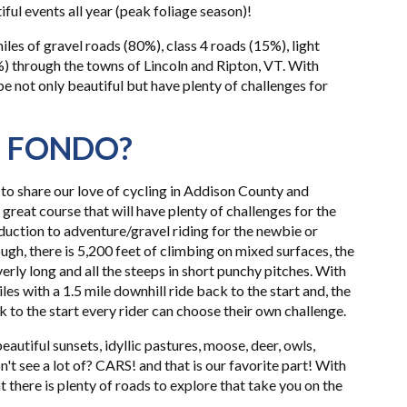
ful events all year (peak foliage season)!
les of gravel roads (80%), class 4 roads (15%), light
%) through the towns of Lincoln and Ripton, VT. With
 be not only beautiful but have plenty of challenges for
T FONDO?
to share our love of cycling in Addison County and
 great course that will have plenty of challenges for the
uction to adventure/gravel riding for the newbie or
ugh, there is 5,200 feet of climbing on mixed surfaces, the
rly long and all the steeps in short punchy pitches. With
iles with a 1.5 mile downhill ride back to the start and, the
k to the start every rider can choose their own challenge.
eautiful sunsets, idyllic pastures, moose, deer, owls,
n't see a lot of? CARS! and that is our favorite part! With
 there is plenty of roads to explore that take you on the