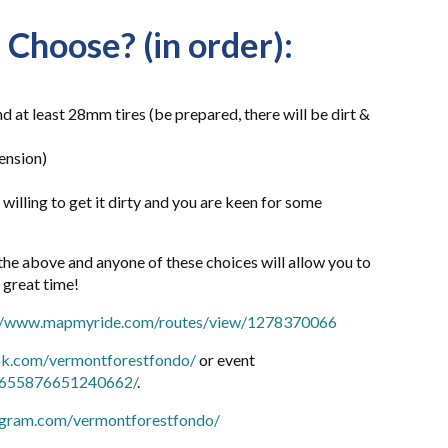
 Choose? (in order):
 at least 28mm tires (be prepared, there will be dirt &
ension)
r willing to get it dirty and you are keen for some
 the above and anyone of these choices will allow you to
a great time!
://www.mapmyride.com/routes/view/1278370066
ok.com/vermontforestfondo/
or event
s/655876651240662/
.
agram.com/vermontforestfondo/