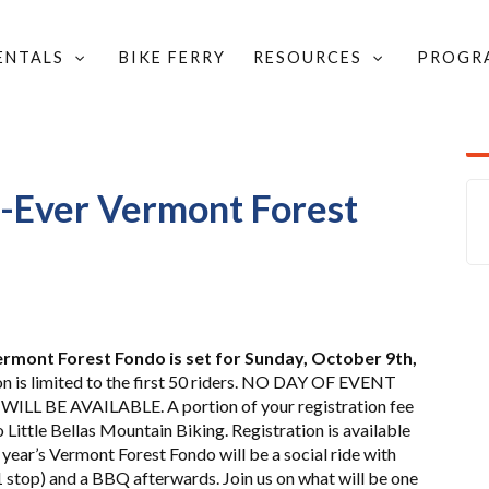
RENTALS
BIKE FERRY
RESOURCES
PROGR
D COMMUNITY UPDATES
/
t-Ever Vermont Forest
Vermont Forest Fondo is set for Sunday, October 9th,
n is limited to the first 50 riders. NO DAY OF EVENT
LL BE AVAILABLE. A portion of your registration fee
 Little Bellas Mountain Biking. Registration is available
 year’s Vermont Forest Fondo will be a social ride with
1 stop) and a BBQ afterwards. Join us on what will be one