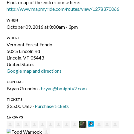
Find a map of the entire course here:
http://www.mapmyride.com/routes/view/1278370066
WHEN
October 09, 2016 at 8:00am - 3pm
WHERE
Vermont Forest Fondo
502 S Lincoln Rd
Lincoln, VT 05443
United States
Google map and directions
CONTACT
Bryan Grundon ·
bryan@bmighty2.com
TICKETS
$35.00 USD ·
Purchase tickets
16 RSVPS