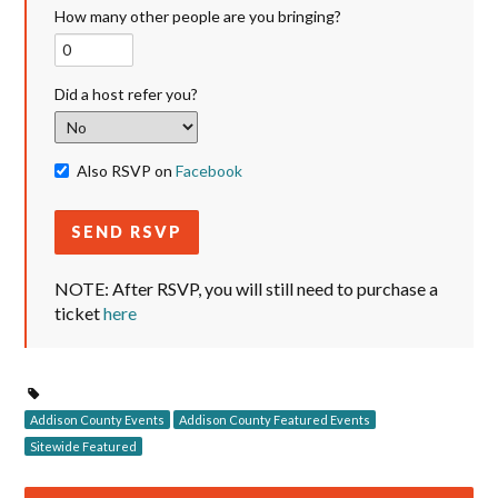
How many other people are you bringing?
Did a host refer you?
Also RSVP on
Facebook
NOTE: After RSVP, you will still need to purchase a
ticket
here
Addison County Events
Addison County Featured Events
Sitewide Featured