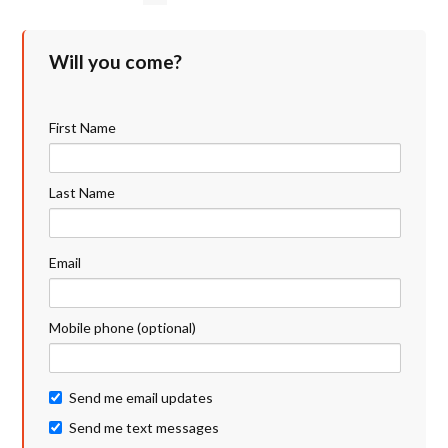
Will you come?
First Name
Last Name
Email
Mobile phone (optional)
Send me email updates
Send me text messages