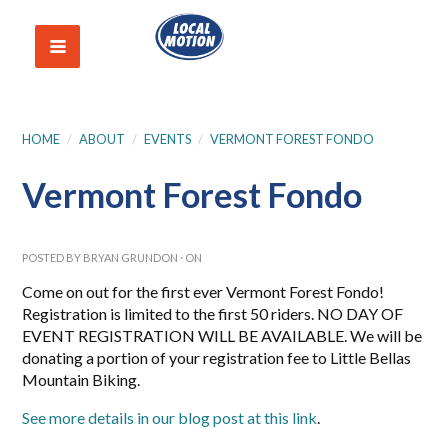
HOME
/
ABOUT
/
EVENTS
/
VERMONT FOREST FONDO
Vermont Forest Fondo
POSTED BY
BRYAN GRUNDON
· ON
Come on out for the first ever Vermont Forest Fondo!
Registration is limited to the first 50 riders. NO DAY OF
EVENT REGISTRATION WILL BE AVAILABLE. We will be
donating a portion of your registration fee to Little Bellas
Mountain Biking.
See more details in our blog post at this link
.