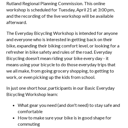
Rutland Regional Planning Commission. This online
workshop is scheduled for Tuesday, April 21 at 3:00 pm,
and the recording of the live workshop will be available
afterward.
The Everyday Bicycling Workshop is intended for anyone
and everyone who is interested in getting back on their
bike, expanding their biking comfort level, or looking for a
refresher in bike safety and rules of the road. Everyday
Bicycling doesn’t mean riding your bike every day - it
means using your bicycle to do those everyday trips that
we all make, from going grocery shopping, to getting to
work, or even picking up the kids from school.
In just one short hour, participants in our Basic Everyday
Bicycling Workshop learn:
What gear you need (and don't need) to stay safe and
comfortable
How to make sure your bike is in good shape for
commuting