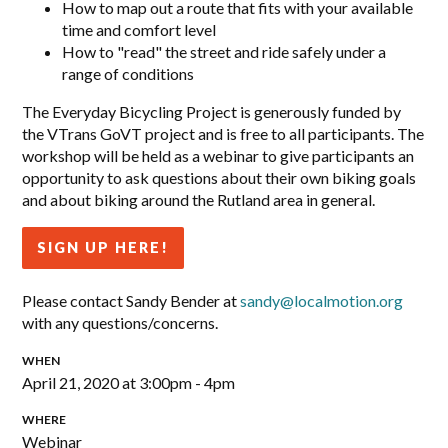
How to map out a route that fits with your available
time and comfort level
How to "read" the street and ride safely under a
range of conditions
The Everyday Bicycling Project is generously funded by
the VTrans GoVT project and is free to all participants. The
workshop will be held as a webinar to give participants an
opportunity to ask questions about their own biking goals
and about biking around the Rutland area in general.
SIGN UP HERE!
Please contact Sandy Bender at
sandy@localmotion.org
with any questions/concerns.
WHEN
April 21, 2020 at 3:00pm - 4pm
WHERE
Webinar