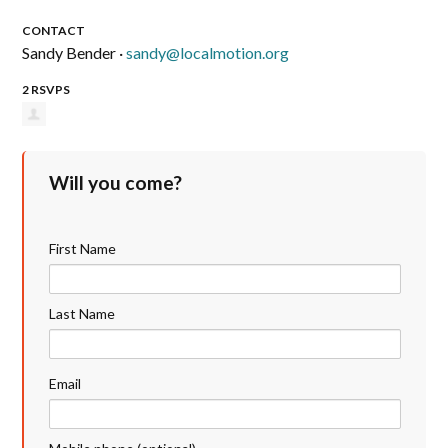
CONTACT
Sandy Bender ·
sandy@localmotion.org
2 RSVPS
Will you come?
First Name
Last Name
Email