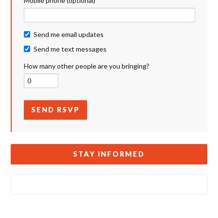
Mobile phone (optional)
Send me email updates
Send me text messages
How many other people are you bringing?
STAY INFORMED