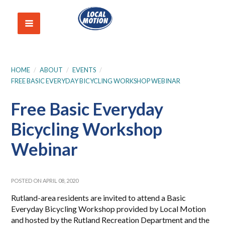
HOME
/
ABOUT
/
EVENTS
/
FREE BASIC EVERYDAY BICYCLING WORKSHOP WEBINAR
Free Basic Everyday
Bicycling Workshop
Webinar
POSTED ON APRIL 08, 2020
Rutland-area residents are invited to attend a Basic
Everyday Bicycling Workshop provided by Local Motion
and hosted by the Rutland Recreation Department and the