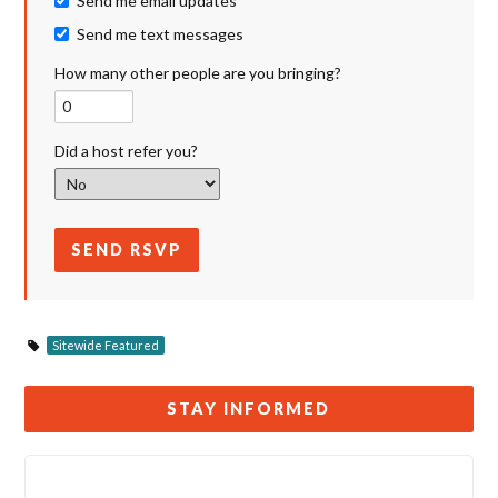
Send me email updates
Send me text messages
How many other people are you bringing?
Did a host refer you?
Sitewide Featured
STAY INFORMED