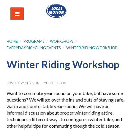
HOME
/
PROGRAMS
/
WORKSHOPS
/
EVERYDAY BICYCLING EVENTS
/
WINTER RIDING WORKSHOP
Winter Riding Workshop
POSTED BY
CHRISTINE TYLER HILL
· ON
Want to commute year round on your bike, but have some
questions? We will go over the ins and outs of staying safe,
warm and comfortable year-round. We will have an
informal discussion about proper winter riding attire,
techniques, different ways to configure a winter bike, and
other helpful tips for commuting though the cold season.