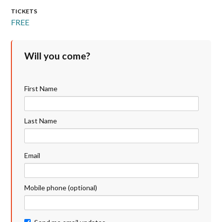
TICKETS
FREE
Will you come?
First Name
Last Name
Email
Mobile phone (optional)