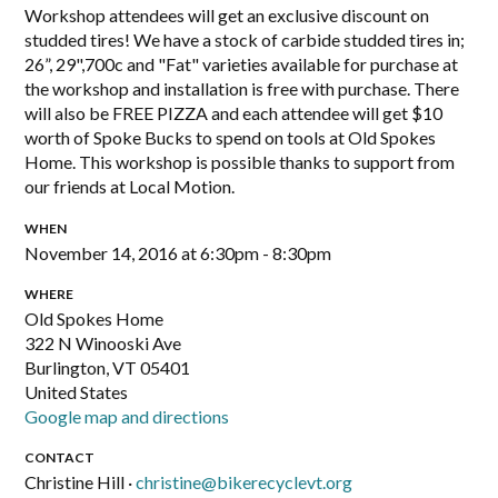
Workshop attendees will get an exclusive discount on
studded tires! We have a stock of carbide studded tires in;
26”, 29",700c and "Fat" varieties available for purchase at
the workshop and installation is free with purchase. There
will also be FREE PIZZA and each attendee will get $10
worth of Spoke Bucks to spend on tools at Old Spokes
Home. This workshop is possible thanks to support from
our friends at Local Motion.
WHEN
November 14, 2016 at 6:30pm - 8:30pm
WHERE
Old Spokes Home
322 N Winooski Ave
Burlington, VT 05401
United States
Google map and directions
CONTACT
Christine Hill ·
christine@bikerecyclevt.org