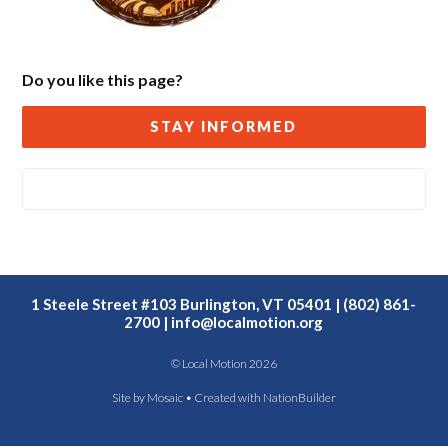
Do you like this page?
STAY INFORMED
1 Steele Street #103 Burlington, VT 05401 | (802) 861-
2700 |
info@localmotion.org
© Local Motion 2026
Site by
Mosaic
• Created with
NationBuilder