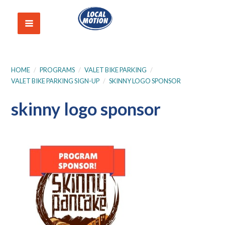
HOME
/
PROGRAMS
/
VALET BIKE PARKING
/
VALET BIKE PARKING SIGN-UP
/
SKINNY LOGO SPONSOR
skinny logo sponsor