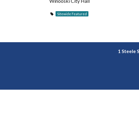
Winooski City Hall
Sitewide Featured
1 Steele 