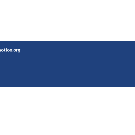
otion.org