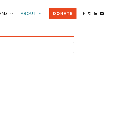
AMS
ABOUT
DONATE
STAY INFORMED