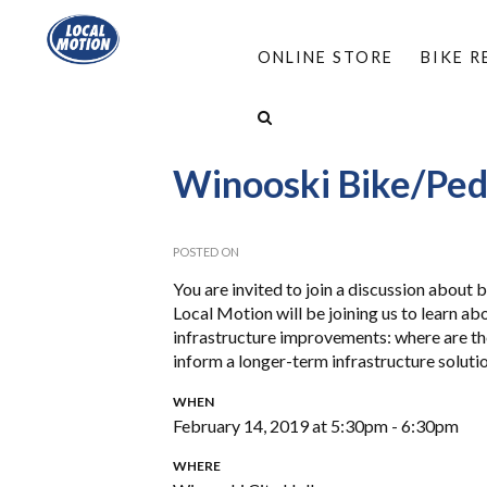
ONLINE STORE
BIKE 
HOME
/
ABOUT
/
EVENTS
/
WINOOSKI BIKE/
Winooski Bike/Ped
POSTED ON
You are invited to join a discussion about 
Local Motion will be joining us to learn ab
infrastructure improvements: where are th
inform a longer-term infrastructure solutio
WHEN
February 14, 2019 at 5:30pm - 6:30pm
WHERE