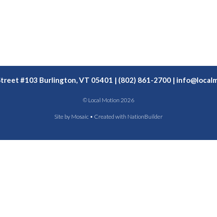
Street #103 Burlington, VT 05401 | (802) 861-2700 |
info@localm
© Local Motion 2026
Site by
Mosaic
• Created with
NationBuilder