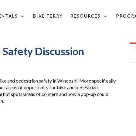
RENTALS
BIKE FERRY
RESOURCES
PROGR
PED SAFETY DISCUSSION
 Safety Discussion
bike and pedestrian safety in Winooski. More specifically,
out areas of opportunity for bike and pedestrian
e hot spots/areas of concern and how a pop-up could
n.