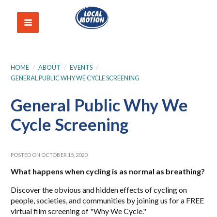
HOME
/
ABOUT
/
EVENTS
/
GENERAL PUBLIC WHY WE CYCLE SCREENING
General Public Why We
Cycle Screening
POSTED ON OCTOBER 15, 2020
What happens when cycling is as normal as breathing?
Discover the obvious and hidden effects of cycling on
people, societies, and communities by joining us for a FREE
virtual film screening of "Why We Cycle."