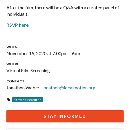
After the film, there will be a Q&A with a curated panel of
individuals.
RSVP here
WHEN
November 19, 2020 at 7:00pm - 9pm
WHERE
Virtual Film Screening
CONTACT
Jonathon Weber ·
jonathon@localmotion.org
Sitewide Featured
STAY INFORMED