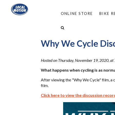
ONLINE STORE
BIKE 
HOME
/
RESOURCES
/
WEBINARS
/
WHY WE C
Why We Cycle Dis
Hosted on Thursday, November 19, 2020, at 
What happens when cycling is as norma
After viewing the "Why We Cycle" film, a 
film.
Click here to view the discussion recor