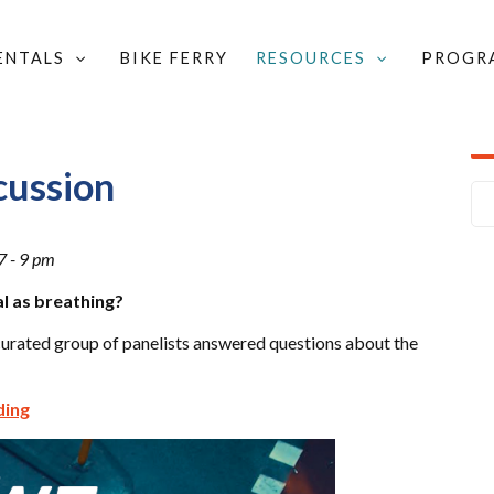
RENTALS
BIKE FERRY
RESOURCES
PROGR
YCLE DISCUSSION
cussion
7 - 9 pm
l as breathing?
curated group of panelists answered questions about the
ding