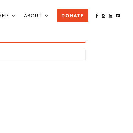
AMS
ABOUT
DONATE
STAY INFORMED