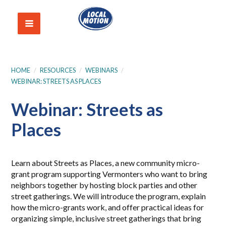
HOME
/
RESOURCES
/
WEBINARS
/
WEBINAR: STREETS AS PLACES
Webinar: Streets as
Places
Learn about Streets as Places, a new community micro-
grant program supporting Vermonters who want to bring
neighbors together by hosting block parties and other
street gatherings. We will introduce the program, explain
how the micro-grants work, and offer practical ideas for
organizing simple, inclusive street gatherings that bring