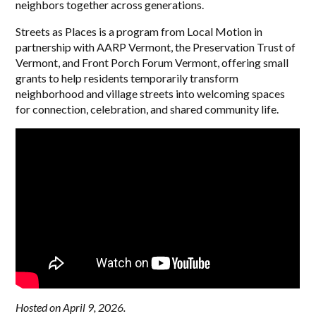
neighbors together across generations.
Streets as Places is a program from Local Motion in
partnership with AARP Vermont, the Preservation Trust of
Vermont, and Front Porch Forum Vermont, offering small
grants to help residents temporarily transform
neighborhood and village streets into welcoming spaces
for connection, celebration, and shared community life.
Hosted on April 9, 2026.