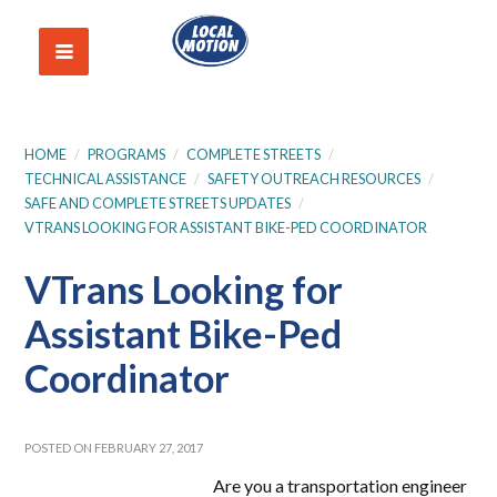
HOME
/
PROGRAMS
/
COMPLETE STREETS
/
TECHNICAL ASSISTANCE
/
SAFETY OUTREACH RESOURCES
/
SAFE AND COMPLETE STREETS UPDATES
/
VTRANS LOOKING FOR ASSISTANT BIKE-PED COORDINATOR
VTrans Looking for
Assistant Bike-Ped
Coordinator
POSTED ON FEBRUARY 27, 2017
Are you a transportation engineer