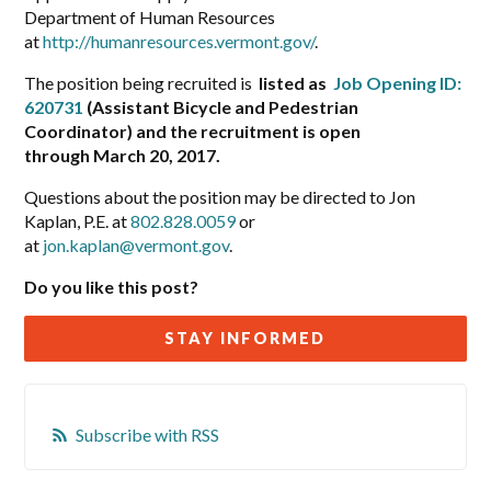
Department of Human Resources
at
http://humanresources.vermont.gov/
.
The position being recruited is
listed as
Job Opening ID:
620731
(Assistant Bicycle and Pedestrian
Coordinator) and the recruitment is open
through March 20, 2017.
Questions about the position may be directed to Jon
Kaplan, P.E. at
802.828.0059
or
at
jon.kaplan@vermont.gov
.
Do you like this post?
STAY INFORMED
Subscribe with RSS