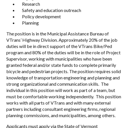
Research
Safety and education outreach
Policy development
Planning
The position is in the Municipal Assistance Bureau of
VTrans’ Highway Division. Approximately 20% of the job
duties will be in direct support of the VTrans Bike/Ped
program and 80% of the duties will be in the role of Project
Supervisor, working with municipalities who have been
granted federal and/or state funds to complete primarily
bicycle and pedestrian projects. The position requires solid
knowledge of transportation engineering and planning and
strong organizational and communication skills. The
individual in this position will work as part of a team, but
must be comfortable working independently. This position
works with all parts of VTrans and with many external
partners including consultant engineering firms, regional
planning commissions, and municipalities, among others.
Applicants must apply via the State of Vermont