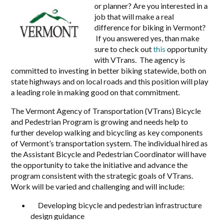
or planner? Are you interested in a
job that will make a real
difference for biking in Vermont?
If you answered yes, than make
sure to check out
this
opportunity
with VTrans. The agency is
committed to investing in better biking statewide, both on
state highways and on local roads and this position will play
a leading role in making good on that commitment.
The Vermont Agency of Transportation (VTrans) Bicycle
and Pedestrian Program is growing and needs help to
further develop walking and bicycling as key components
of Vermont’s transportation system. The individual hired as
the Assistant Bicycle and Pedestrian Coordinator will have
the opportunity to take the initiative and advance the
program consistent with the strategic goals of VTrans.
Work will be varied and challenging and will include:
Developing bicycle and pedestrian infrastructure
design guidance