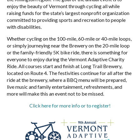
enjoy the beauty of Vermont through cycling all while
raising funds for the state’s largest nonprofit organization
committed to providing sports and recreation to people
with disabilities.
Whether cycling on the 100-mile, 60-mile or 40-mile loops,
or simply journeying near the Brewery on the 20-mile loop
or the family-friendly 5K bike ride, there is something for
everyone to enjoy during the Vermont Adaptive Charity
Ride. All courses start and finish at Long Trail Brewery,
located on Route 4. The festivities continue for all after the
ride at the brewery, where a BBQ menu will be prepared,
live music and family entertainment, refreshments, and
more will make this an event not to be missed.
Click here for more info or to register!