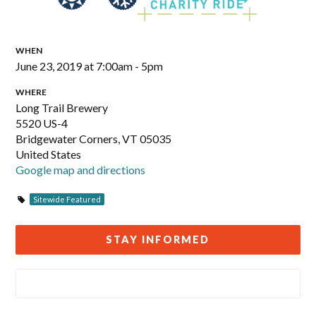
WHEN
June 23, 2019 at 7:00am - 5pm
WHERE
Long Trail Brewery
5520 US-4
Bridgewater Corners, VT 05035
United States
Google map and directions
Sitewide Featured
STAY INFORMED