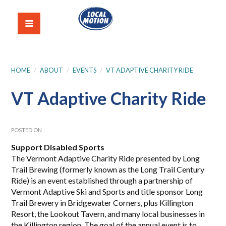
HOME
/
ABOUT
/
EVENTS
/
VT ADAPTIVE CHARITY RIDE
VT Adaptive Charity Ride
POSTED ON
Support Disabled Sports
The Vermont Adaptive Charity Ride presented by Long
Trail Brewing (formerly known as the Long Trail Century
Ride) is an event established through a partnership of
Vermont Adaptive Ski and Sports and title sponsor Long
Trail Brewery in Bridgewater Corners, plus Killington
Resort, the Lookout Tavern, and many local businesses in
the Killington region. The goal of the annual event is to