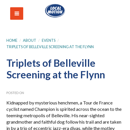
HOME
/
ABOUT
/
EVENTS
/
TRIPLETS OF BELLEVILLE SCREENING AT THE FLYNN
Triplets of Belleville
Screening at the Flynn
POSTED ON
Kidnapped by mysterious henchmen, a Tour de France
cyclist named Champion is spirited across the ocean to the
teeming metropolis of Belleville. His near-sighted
grandmother and faithful dog follow his trail and are taken
in by a trio of eccentric jazz-era divas, while the motley