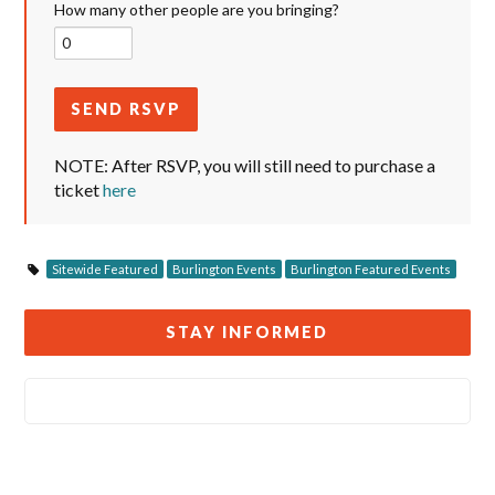
How many other people are you bringing?
NOTE: After RSVP, you will still need to purchase a
ticket
here
Sitewide Featured
Burlington Events
Burlington Featured Events
STAY INFORMED