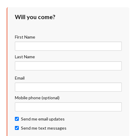
Will you come?
First Name
Last Name
Email
Mobile phone (optional)
Send me email updates
Send me text messages