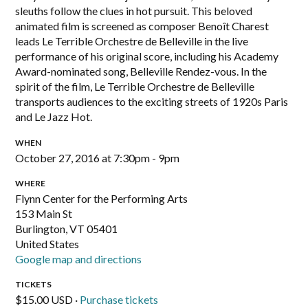
sleuths follow the clues in hot pursuit. This beloved
animated film is screened as composer Benoît Charest
leads Le Terrible Orchestre de Belleville in the live
performance of his original score, including his Academy
Award-nominated song, Belleville Rendez-vous. In the
spirit of the film, Le Terrible Orchestre de Belleville
transports audiences to the exciting streets of 1920s Paris
and Le Jazz Hot.
WHEN
October 27, 2016 at 7:30pm - 9pm
WHERE
Flynn Center for the Performing Arts
153 Main St
Burlington, VT 05401
United States
Google map and directions
TICKETS
$15.00 USD ·
Purchase tickets