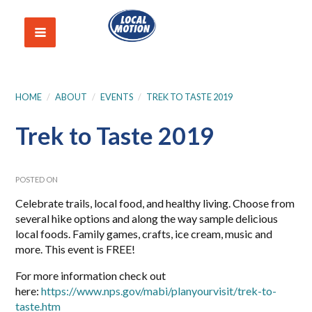
HOME
/
ABOUT
/
EVENTS
/
TREK TO TASTE 2019
Trek to Taste 2019
POSTED ON
Celebrate trails, local food, and healthy living. Choose from
several hike options and along the way sample delicious
local foods. Family games, crafts, ice cream, music and
more. This event is FREE!
For more information check out
here:
https://www.nps.gov/mabi/planyourvisit/trek-to-
taste.htm