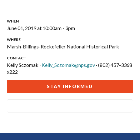
WHEN
June 01, 2019 at 10:00am - 3pm
WHERE
Marsh-Billings-Rockefeller National Historical Park
CONTACT
Kelly Sczomak ·
Kelly_Sczomak@nps.gov
· (802) 457-3368
x222
STAY INFORMED